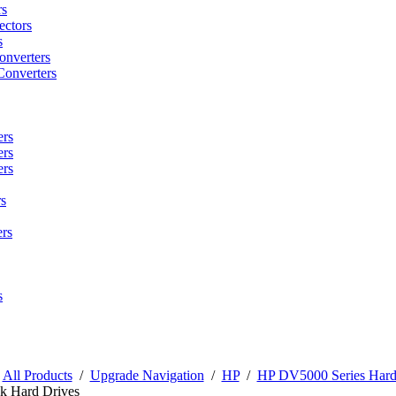
rs
ctors
s
onverters
Converters
ers
ers
ers
s
rs
s
/
All Products
/
Upgrade Navigation
/
HP
/
HP DV5000 Series Hard
k Hard Drives