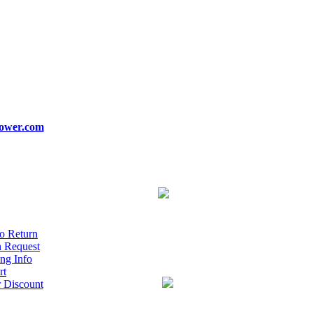
ower.com
o Return
n Request
ng Info
rt
r Discount