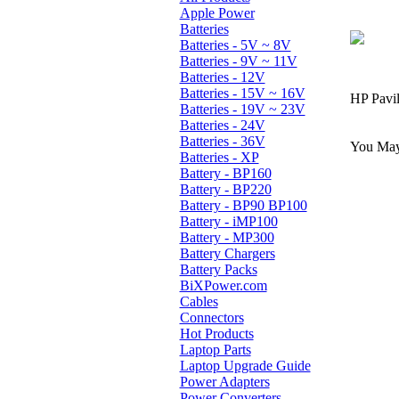
Apple Power
Batteries
Batteries - 5V ~ 8V
Batteries - 9V ~ 11V
Batteries - 12V
Batteries - 15V ~ 16V
HP Pavil
Batteries - 19V ~ 23V
Batteries - 24V
Batteries - 36V
You May 
Batteries - XP
Battery - BP160
Battery - BP220
Battery - BP90 BP100
Battery - iMP100
Battery - MP300
Battery Chargers
Battery Packs
BiXPower.com
Cables
Connectors
Hot Products
Laptop Parts
Laptop Upgrade Guide
Power Adapters
Power Converters