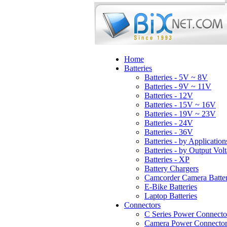
Home
Batteries
Batteries - 5V ~ 8V
Batteries - 9V ~ 11V
Batteries - 12V
Batteries - 15V ~ 16V
Batteries - 19V ~ 23V
Batteries - 24V
Batteries - 36V
Batteries - by Application
Batteries - by Output Vol
Batteries - XP
Battery Chargers
Camcorder Camera Batter
E-Bike Batteries
Laptop Batteries
Connectors
C Series Power Connecto
Camera Power Connector