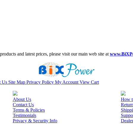
roducts and latest prices, please visit our main web site at
www.BiXP
t Us
Site Map
Privacy Policy
My Account
View Cart
About Us
How t
Contact Us
Retur
Terms & Policies
Shippi
Testimonials
Suppo
Privacy & Security Info
Deale