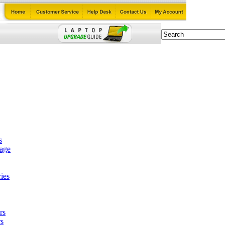
s
tage
ies
rs
s