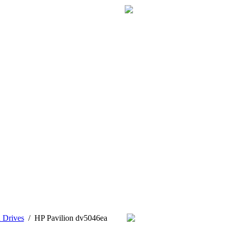
 Drives
/
HP Pavilion dv5046ea