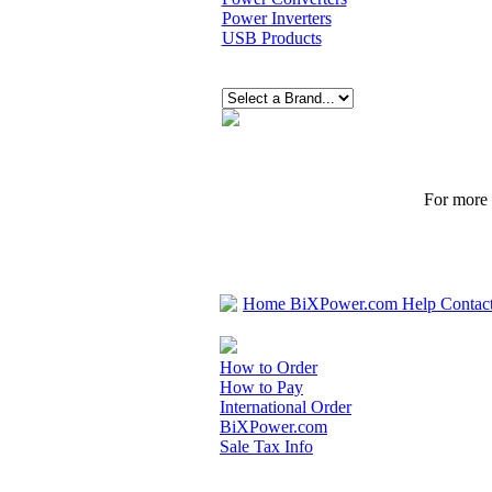
Power Inverters
USB Products
For more p
Home
BiXPower.com
Help
Contac
How to Order
How to Pay
International Order
BiXPower.com
Sale Tax Info