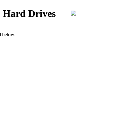
 Hard Drives
d below.