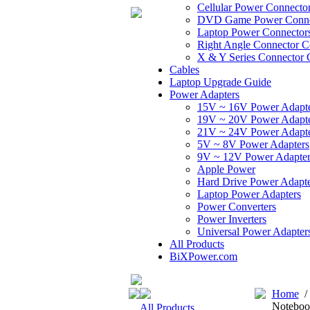
Cellular Power Connecto
DVD Game Power Conne
Laptop Power Connector
Right Angle Connector C
X & Y Series Connector 
Cables
Laptop Upgrade Guide
Power Adapters
15V ~ 16V Power Adapt
19V ~ 20V Power Adapt
21V ~ 24V Power Adapt
5V ~ 8V Power Adapters
9V ~ 12V Power Adapter
Apple Power
Hard Drive Power Adapte
Laptop Power Adapters
Power Converters
Power Inverters
Universal Power Adapter
All Products
BiXPower.com
Home
Noteboo
All Products