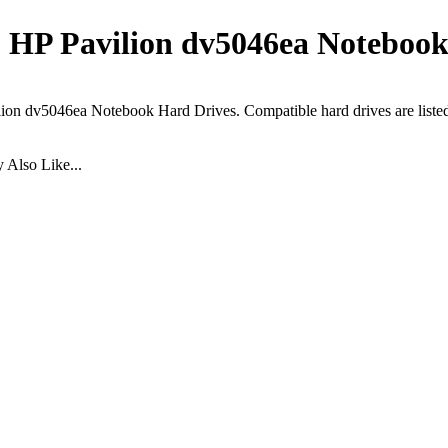
HP Pavilion dv5046ea Notebook
ion dv5046ea Notebook Hard Drives. Compatible hard drives are liste
Also Like...