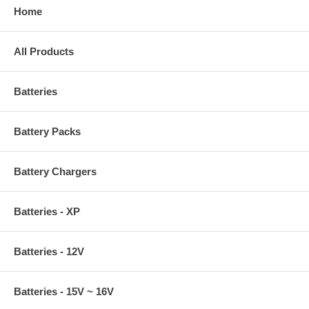
Home
All Products
Batteries
Battery Packs
Battery Chargers
Batteries - XP
Batteries - 12V
Batteries - 15V ~ 16V