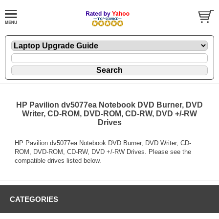
HP Pavilion dv5077ea Notebook DVD Burner, DVD
Writer, CD-ROM, DVD-ROM, CD-RW, DVD +/-RW
Drives
HP Pavilion dv5077ea Notebook DVD Burner, DVD Writer, CD-
ROM, DVD-ROM, CD-RW, DVD +/-RW Drives. Please see the
compatible drives listed below.
CATEGORIES