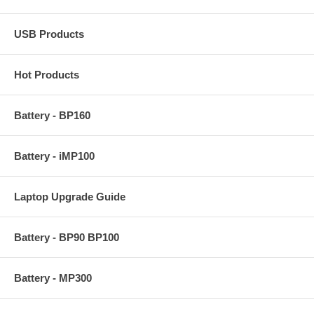
USB Products
Hot Products
Battery - BP160
Battery - iMP100
Laptop Upgrade Guide
Battery - BP90 BP100
Battery - MP300