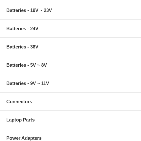
Batteries - 19V ~ 23V
Batteries - 24V
Batteries - 36V
Batteries - 5V ~ 8V
Batteries - 9V ~ 11V
Connectors
Laptop Parts
Power Adapters