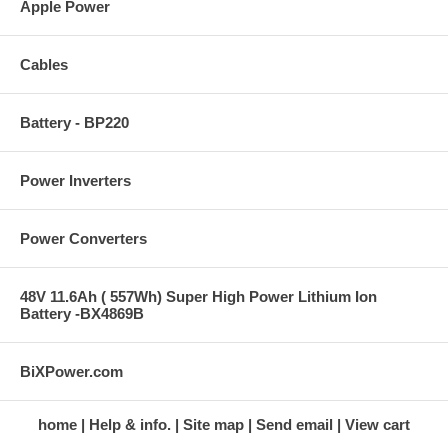
Apple Power
Cables
Battery - BP220
Power Inverters
Power Converters
48V 11.6Ah ( 557Wh) Super High Power Lithium Ion
Battery -BX4869B
BiXPower.com
home
Help & info.
Site map
Send email
View cart