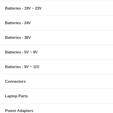
Batteries - 19V ~ 23V
Batteries - 24V
Batteries - 36V
Batteries - 5V ~ 8V
Batteries - 9V ~ 11V
Connectors
Laptop Parts
Power Adapters