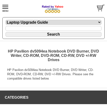
HP Pavilion dv5094ea Notebook DVD Burner, DVD
Writer, CD-ROM, DVD-ROM, CD-RW, DVD +/-RW
Drives
HP Pavilion dv5094ea Notebook DVD Burner, DVD Writer, CD-
ROM, DVD-ROM, CD-RW, DVD +/-RW Drives. Please see the
compatible drives listed below.
CATEGORIES