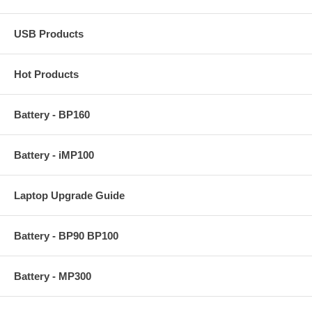
USB Products
Hot Products
Battery - BP160
Battery - iMP100
Laptop Upgrade Guide
Battery - BP90 BP100
Battery - MP300