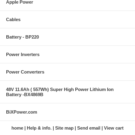
Apple Power
Cables
Battery - BP220
Power Inverters
Power Converters
48V 11.6Ah ( 557Wh) Super High Power Lithium Ion
Battery -BX4869B
BiXPower.com
home
Help & info.
Site map
Send email
View cart