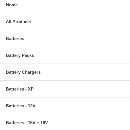
Home
All Products
Batteries
Battery Packs
Battery Chargers
Batteries - XP
Batteries - 12V
Batteries - 15V ~ 16V