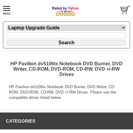
HP Pavilion dv5106tx Notebook DVD Burner, DVD
Writer, CD-ROM, DVD-ROM, CD-RW, DVD +/-RW
Drives
HP Pavilion dv5106tx Notebook DVD Burner, DVD Writer, CD-
ROM, DVD-ROM, CD-RW, DVD +/-RW Drives. Please see the
compatible drives listed below.
CATEGORIES