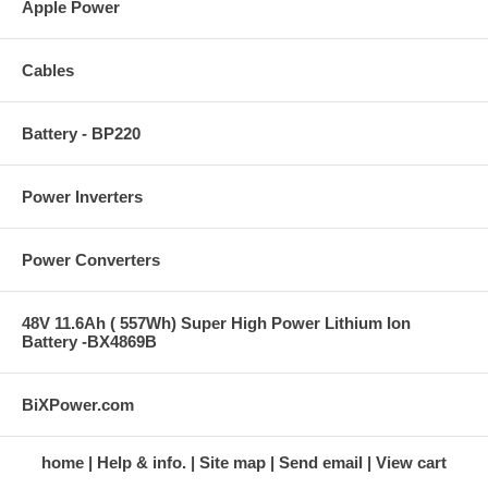
Apple Power
Cables
Battery - BP220
Power Inverters
Power Converters
48V 11.6Ah ( 557Wh) Super High Power Lithium Ion
Battery -BX4869B
BiXPower.com
home
Help & info.
Site map
Send email
View cart