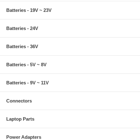
Batteries - 19V ~ 23V
Batteries - 24V
Batteries - 36V
Batteries - 5V ~ 8V
Batteries - 9V ~ 11V
Connectors
Laptop Parts
Power Adapters