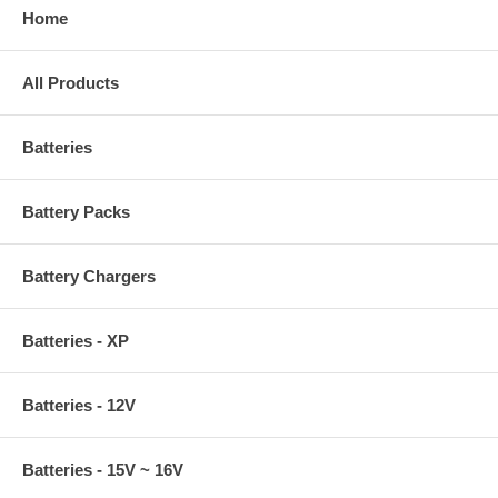
Home
All Products
Batteries
Battery Packs
Battery Chargers
Batteries - XP
Batteries - 12V
Batteries - 15V ~ 16V