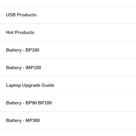
USB Products
Hot Products
Battery - BP160
Battery - iMP100
Laptop Upgrade Guide
Battery - BP90 BP100
Battery - MP300