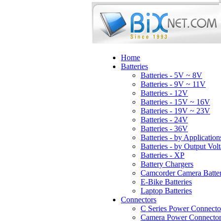
Home
Batteries
Batteries - 5V ~ 8V
Batteries - 9V ~ 11V
Batteries - 12V
Batteries - 15V ~ 16V
Batteries - 19V ~ 23V
Batteries - 24V
Batteries - 36V
Batteries - by Application
Batteries - by Output Vol
Batteries - XP
Battery Chargers
Camcorder Camera Batter
E-Bike Batteries
Laptop Batteries
Connectors
C Series Power Connecto
Camera Power Connector