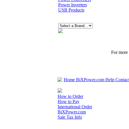
Power Inverters
USB Products
For more p
Home
BiXPower.com
Help
Contac
How to Order
How to Pay
International Order
BiXPower.com
Sale Tax Info