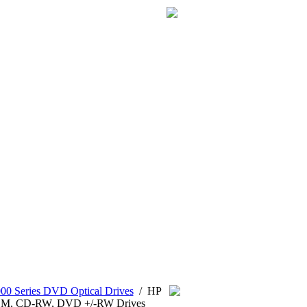
0 Series DVD Optical Drives
/
HP
OM, CD-RW, DVD +/-RW Drives