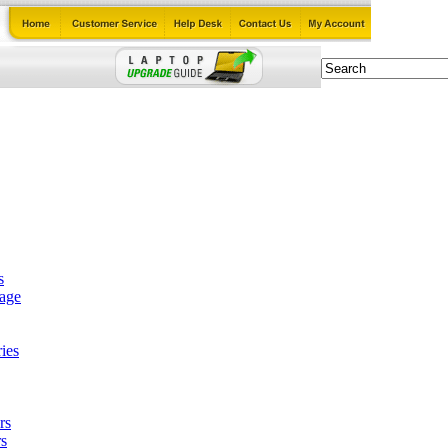
s
tage
ies
rs
s