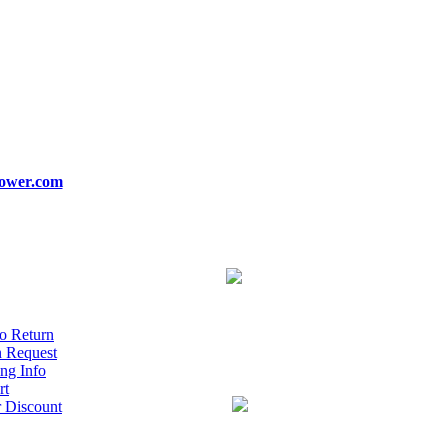
ower.com
o Return
n Request
ng Info
rt
r Discount