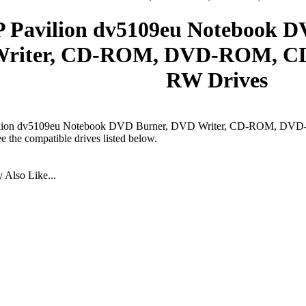
 Pavilion dv5109eu Notebook 
riter, CD-ROM, DVD-ROM, CD
RW Drives
lion dv5109eu Notebook DVD Burner, DVD Writer, CD-ROM, DV
ee the compatible drives listed below.
Also Like...