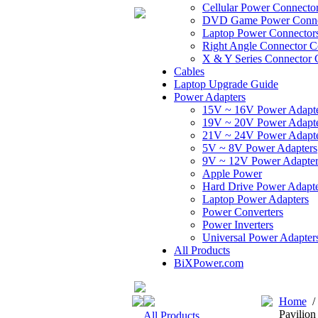
Cellular Power Connecto
DVD Game Power Conne
Laptop Power Connector
Right Angle Connector C
X & Y Series Connector 
Cables
Laptop Upgrade Guide
Power Adapters
15V ~ 16V Power Adapt
19V ~ 20V Power Adapt
21V ~ 24V Power Adapt
5V ~ 8V Power Adapters
9V ~ 12V Power Adapter
Apple Power
Hard Drive Power Adapte
Laptop Power Adapters
Power Converters
Power Inverters
Universal Power Adapter
All Products
BiXPower.com
Home
Pavilio
All Products