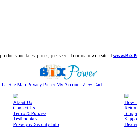
roducts and latest prices, please visit our main web site at
www.BiXP
t Us
Site Map
Privacy Policy
My Account
View Cart
About Us
How t
Contact Us
Retur
Terms & Policies
Shippi
Testimonials
Suppo
Privacy & Security Info
Deale