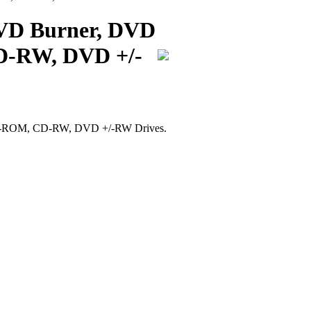
DVD Burner, DVD
-RW, DVD +/-
D-ROM, CD-RW, DVD +/-RW Drives.