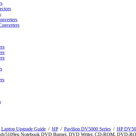
rs
ctors
s
onverters
Converters
ers
ers
ers
s
rs
s
/
Laptop Upgrade Guide
/
HP
/
Pavilion DV5000 Series
/
HP DV500
n dv5109eu Notebook DVD Burner, DVD Writer, CD-ROM, DVD-R