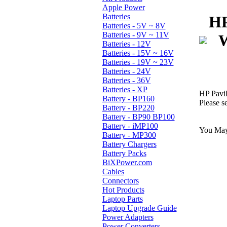
Apple Power
Batteries
HP
Batteries - 5V ~ 8V
Batteries - 9V ~ 11V
W
Batteries - 12V
Batteries - 15V ~ 16V
Batteries - 19V ~ 23V
Batteries - 24V
Batteries - 36V
Batteries - XP
HP Pavi
Battery - BP160
Please s
Battery - BP220
Battery - BP90 BP100
Battery - iMP100
You May 
Battery - MP300
Battery Chargers
Battery Packs
BiXPower.com
Cables
Connectors
Hot Products
Laptop Parts
Laptop Upgrade Guide
Power Adapters
Power Converters