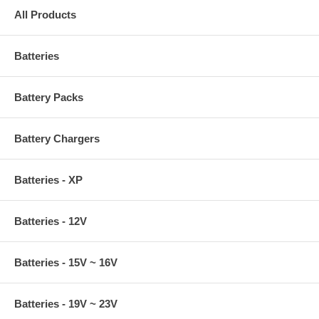
All Products
Batteries
Battery Packs
Battery Chargers
Batteries - XP
Batteries - 12V
Batteries - 15V ~ 16V
Batteries - 19V ~ 23V