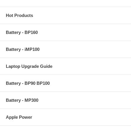
Hot Products
Battery - BP160
Battery - iMP100
Laptop Upgrade Guide
Battery - BP90 BP100
Battery - MP300
Apple Power