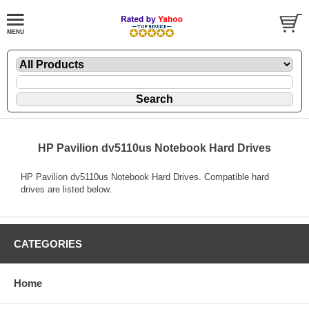
HP Pavilion dv5110us Notebook Hard Drives
HP Pavilion dv5110us Notebook Hard Drives. Compatible hard
drives are listed below.
CATEGORIES
Home