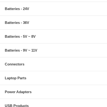
Batteries - 24V
Batteries - 36V
Batteries - 5V ~ 8V
Batteries - 9V ~ 11V
Connectors
Laptop Parts
Power Adapters
USB Products