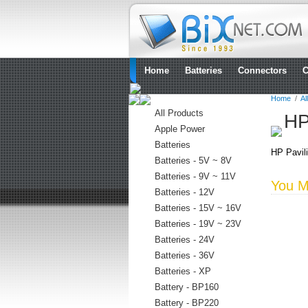
Home
Batteries
Connectors
C
Home
/
Al
All Products
HP
Apple Power
Batteries
HP Pavili
Batteries - 5V ~ 8V
Batteries - 9V ~ 11V
You Ma
Batteries - 12V
Batteries - 15V ~ 16V
Batteries - 19V ~ 23V
Batteries - 24V
Batteries - 36V
Batteries - XP
Battery - BP160
Battery - BP220