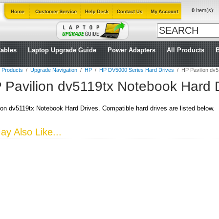
0
Item(s):
ables
Laptop Upgrade Guide
Power Adapters
All Products
l Products
/
Upgrade Navigation
/
HP
/
HP DV5000 Series Hard Drives
/
HP Pavilion dv
 Pavilion dv5119tx Notebook Hard 
on dv5119tx Notebook Hard Drives. Compatible hard drives are listed below.
y Also Like...