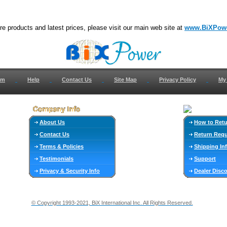
e products and latest prices, please visit our main web site at
www.BiXPow
om
Help
Contact Us
Site Map
Privacy Policy
My
About Us
How to Ret
Contact Us
Return Req
Terms & Policies
Shipping In
Testimonials
Support
Privacy & Security Info
Dealer Disc
© Copyright 1993-2021, BiX International Inc. All Rights Reserved.