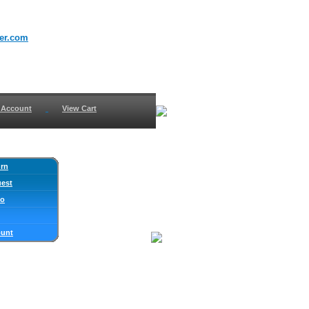
er.com
 Account
View Cart
urn
uest
fo
ount