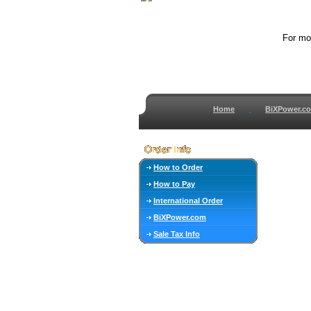
For mor
Home
BiXPower.c
How to Order
How to Pay
International Order
BiXPower.com
Sale Tax Info