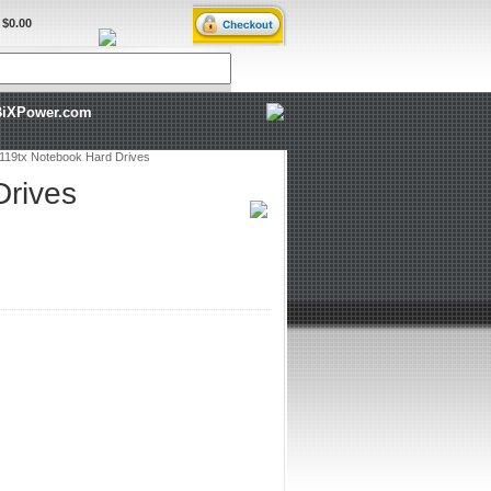
$0.00
BiXPower.com
5119tx Notebook Hard Drives
Drives