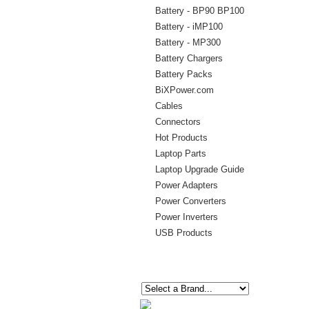
Battery - BP90 BP100
Battery - iMP100
Battery - MP300
Battery Chargers
Battery Packs
BiXPower.com
Cables
Connectors
Hot Products
Laptop Parts
Laptop Upgrade Guide
Power Adapters
Power Converters
Power Inverters
USB Products