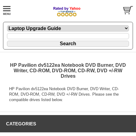
HP Pavilion dv5122ea Notebook DVD Burner, DVD
Writer, CD-ROM, DVD-ROM, CD-RW, DVD +/-RW
Drives
HP Pavilion dv5122ea Notebook DVD Burner, DVD Writer, CD-
ROM, DVD-ROM, CD-RW, DVD +/-RW Drives. Please see the
compatible drives listed below.
CATEGORIES