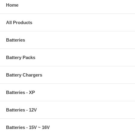
Home
All Products
Batteries
Battery Packs
Battery Chargers
Batteries - XP
Batteries - 12V
Batteries - 15V ~ 16V