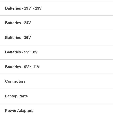
Batteries - 19V ~ 23V
Batteries - 24V
Batteries - 36V
Batteries - 5V ~ 8V
Batteries - 9V ~ 11V
Connectors
Laptop Parts
Power Adapters