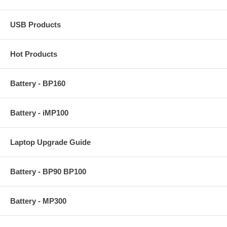
USB Products
Hot Products
Battery - BP160
Battery - iMP100
Laptop Upgrade Guide
Battery - BP90 BP100
Battery - MP300