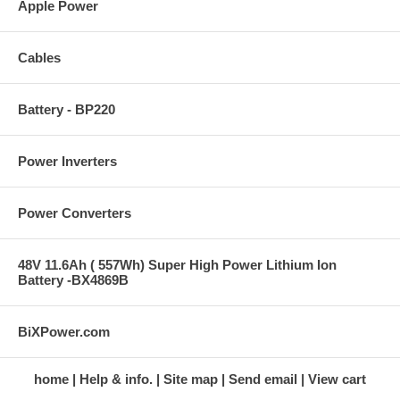
Apple Power
Cables
Battery - BP220
Power Inverters
Power Converters
48V 11.6Ah ( 557Wh) Super High Power Lithium Ion
Battery -BX4869B
BiXPower.com
home
Help & info.
Site map
Send email
View cart