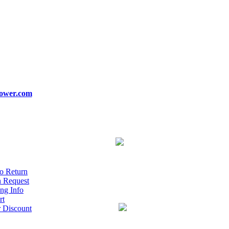
ower.com
o Return
n Request
ng Info
rt
r Discount