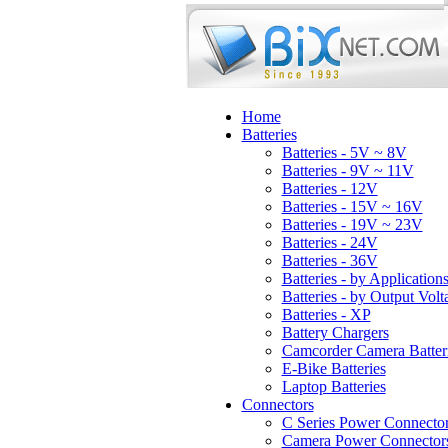
Home
Batteries
Batteries - 5V ~ 8V
Batteries - 9V ~ 11V
Batteries - 12V
Batteries - 15V ~ 16V
Batteries - 19V ~ 23V
Batteries - 24V
Batteries - 36V
Batteries - by Application
Batteries - by Output Volt
Batteries - XP
Battery Chargers
Camcorder Camera Batter
E-Bike Batteries
Laptop Batteries
Connectors
C Series Power Connecto
Camera Power Connector