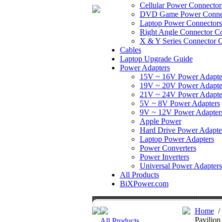
Cellular Power Connector
DVD Game Power Conne
Laptop Power Connectors
Right Angle Connector Co
X & Y Series Connector C
Cables
Laptop Upgrade Guide
Power Adapters
15V ~ 16V Power Adapte
19V ~ 20V Power Adapte
21V ~ 24V Power Adapte
5V ~ 8V Power Adapters
9V ~ 12V Power Adapter
Apple Power
Hard Drive Power Adapte
Laptop Power Adapters
Power Converters
Power Inverters
Universal Power Adapters
All Products
BiXPower.com
Home
Pavilio
All Products