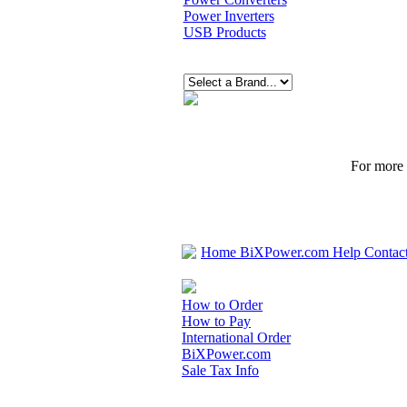
Power Inverters
USB Products
For more p
Home
BiXPower.com
Help
Contac
How to Order
How to Pay
International Order
BiXPower.com
Sale Tax Info