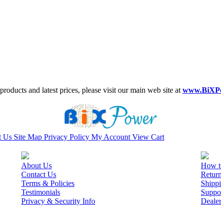
roducts and latest prices, please visit our main web site at
www.BiXP
t Us
Site Map
Privacy Policy
My Account
View Cart
About Us
How t
Contact Us
Retur
Terms & Policies
Shippi
Testimonials
Suppo
Privacy & Security Info
Deale