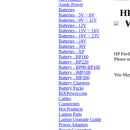
Apple Power
Batteries
HP
Batteries - 5V ~ 8V
Batteries - 9V ~ 11V
W
Batteries - 12V
Batteries - 15V ~ 16V
Batteries - 19V ~ 23V
Batteries - 24V
Batteries - 36V
Batteries - XP
HP Pavi
Battery - BP160
Please s
Battery - BP220
Battery - BP90 BP100
Battery - iMP100
You May 
Battery - MP300
Battery Chargers
Battery Packs
BiXPower.com
Cables
Connectors
Hot Products
Laptop Parts
Laptop Upgrade Guide
Power Adapters
Power Converters