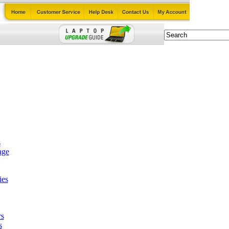
s
age
ies
rs
s