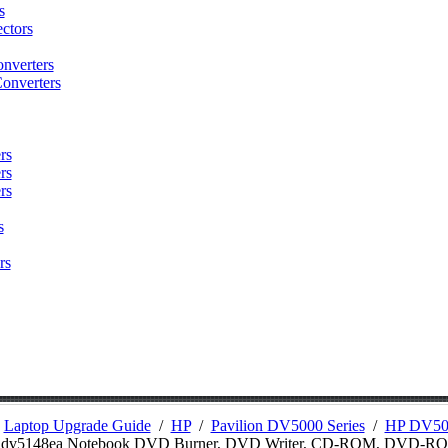
s
ctors
nverters
onverters
rs
rs
rs
s
rs
/
Laptop Upgrade Guide
/
HP
/
Pavilion DV5000 Series
/
HP DV500
n dv5148ea Notebook DVD Burner, DVD Writer, CD-ROM, DVD-R