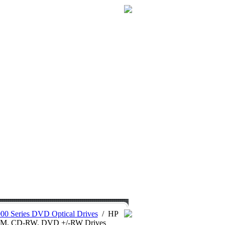
0 Series DVD Optical Drives
/
HP
OM, CD-RW, DVD +/-RW Drives