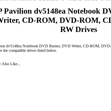
 Pavilion dv5148ea Notebook 
riter, CD-ROM, DVD-ROM, CD
RW Drives
lion dv5148ea Notebook DVD Burner, DVD Writer, CD-ROM, DV
ee the compatible drives listed below.
Also Like...