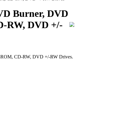
DVD Burner, DVD
-RW, DVD +/-
D-ROM, CD-RW, DVD +/-RW Drives.