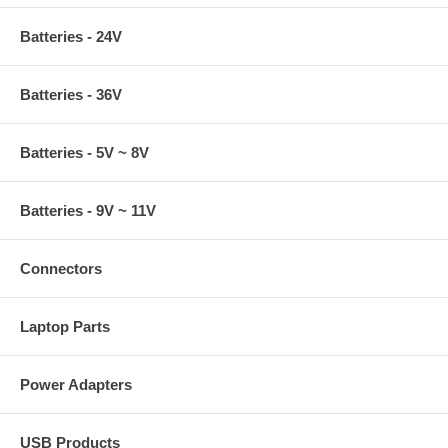
Batteries - 24V
Batteries - 36V
Batteries - 5V ~ 8V
Batteries - 9V ~ 11V
Connectors
Laptop Parts
Power Adapters
USB Products