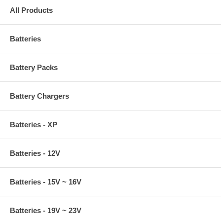
All Products
Batteries
Battery Packs
Battery Chargers
Batteries - XP
Batteries - 12V
Batteries - 15V ~ 16V
Batteries - 19V ~ 23V