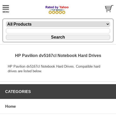
HP Pavilion dv5167cl Notebook Hard Drives
HP Pavilion dv5167cl Notebook Hard Drives. Compatible hard
drives are listed below.
CATEGORIES
Home