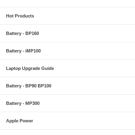
Hot Products
Battery - BP160
Battery - iMP100
Laptop Upgrade Guide
Battery - BP90 BP100
Battery - MP300
Apple Power