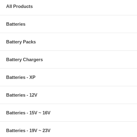
All Products
Batteries
Battery Packs
Battery Chargers
Batteries - XP
Batteries - 12V
Batteries - 15V ~ 16V
Batteries - 19V ~ 23V