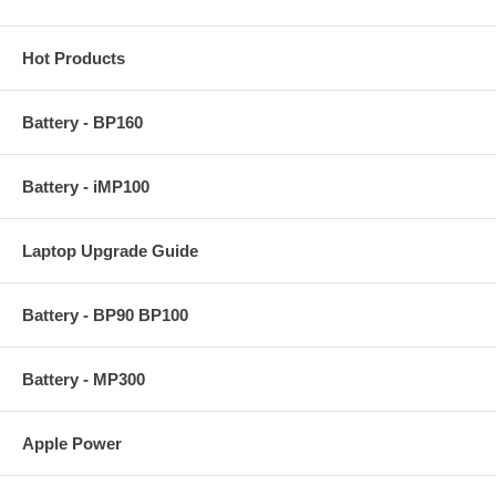
Hot Products
Battery - BP160
Battery - iMP100
Laptop Upgrade Guide
Battery - BP90 BP100
Battery - MP300
Apple Power