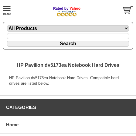
HP Pavilion dv5173ea Notebook Hard Drives
HP Pavilion dv5173ea Notebook Hard Drives. Compatible hard
drives are listed below.
CATEGORIES
Home