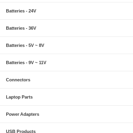
Batteries - 24V
Batteries - 36V
Batteries - 5V ~ 8V
Batteries - 9V ~ 11V
Connectors
Laptop Parts
Power Adapters
USB Products