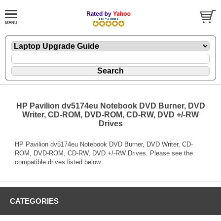
HP Pavilion dv5174eu Notebook DVD Burner, DVD
Writer, CD-ROM, DVD-ROM, CD-RW, DVD +/-RW
Drives
HP Pavilion dv5174eu Notebook DVD Burner, DVD Writer, CD-
ROM, DVD-ROM, CD-RW, DVD +/-RW Drives. Please see the
compatible drives listed below.
CATEGORIES