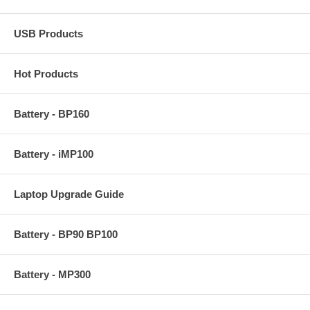
USB Products
Hot Products
Battery - BP160
Battery - iMP100
Laptop Upgrade Guide
Battery - BP90 BP100
Battery - MP300