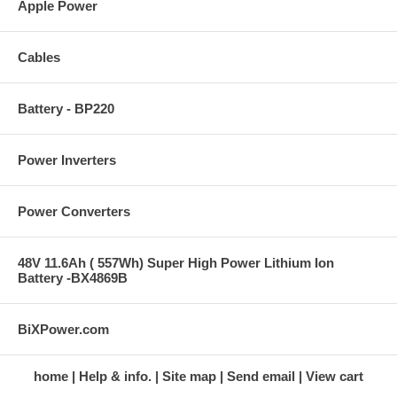
Apple Power
Cables
Battery - BP220
Power Inverters
Power Converters
48V 11.6Ah ( 557Wh) Super High Power Lithium Ion
Battery -BX4869B
BiXPower.com
home
Help & info.
Site map
Send email
View cart