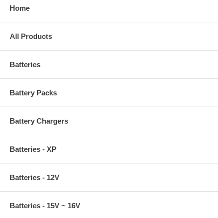
Home
All Products
Batteries
Battery Packs
Battery Chargers
Batteries - XP
Batteries - 12V
Batteries - 15V ~ 16V