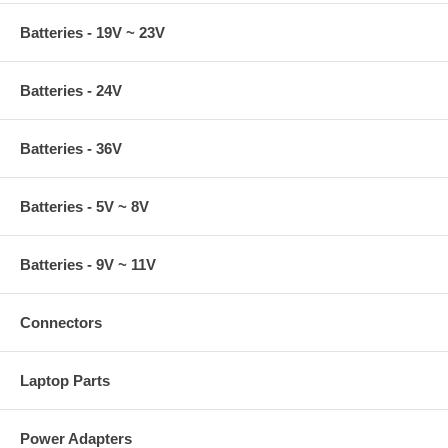
Batteries - 19V ~ 23V
Batteries - 24V
Batteries - 36V
Batteries - 5V ~ 8V
Batteries - 9V ~ 11V
Connectors
Laptop Parts
Power Adapters