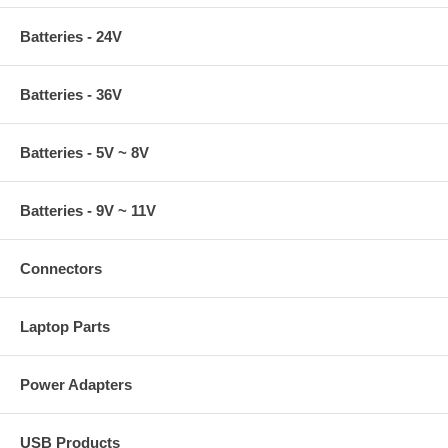
Batteries - 24V
Batteries - 36V
Batteries - 5V ~ 8V
Batteries - 9V ~ 11V
Connectors
Laptop Parts
Power Adapters
USB Products