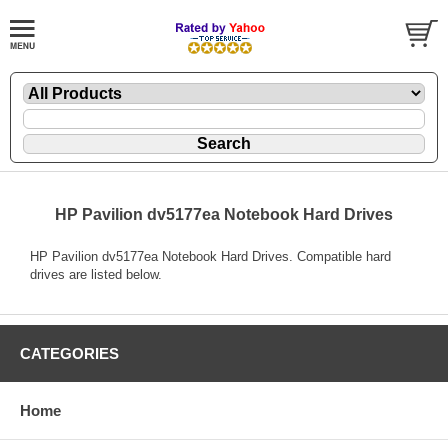
HP Pavilion dv5177ea Notebook Hard Drives
HP Pavilion dv5177ea Notebook Hard Drives. Compatible hard
drives are listed below.
CATEGORIES
Home