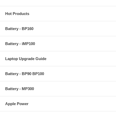
Hot Products
Battery - BP160
Battery - iMP100
Laptop Upgrade Guide
Battery - BP90 BP100
Battery - MP300
Apple Power