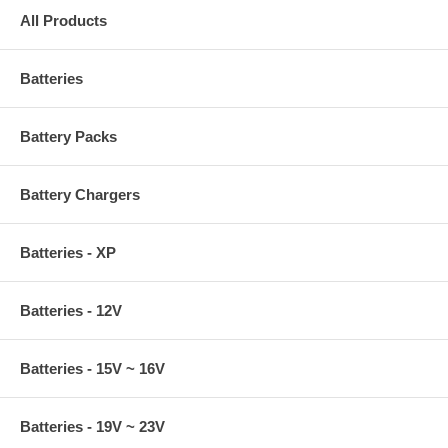
All Products
Batteries
Battery Packs
Battery Chargers
Batteries - XP
Batteries - 12V
Batteries - 15V ~ 16V
Batteries - 19V ~ 23V