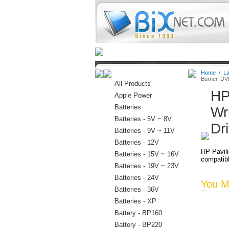
Home
Batteries
Connectors
Home
/
La
Burner, D
All Products
HP
Apple Power
Batteries
Wr
Batteries - 5V ~ 8V
Dr
Batteries - 9V ~ 11V
Batteries - 12V
HP Pavil
Batteries - 15V ~ 16V
compatibl
Batteries - 19V ~ 23V
Batteries - 24V
You Ma
Batteries - 36V
Batteries - XP
Battery - BP160
Battery - BP220