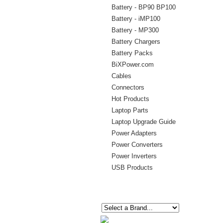
Battery - BP90 BP100
Battery - iMP100
Battery - MP300
Battery Chargers
Battery Packs
BiXPower.com
Cables
Connectors
Hot Products
Laptop Parts
Laptop Upgrade Guide
Power Adapters
Power Converters
Power Inverters
USB Products