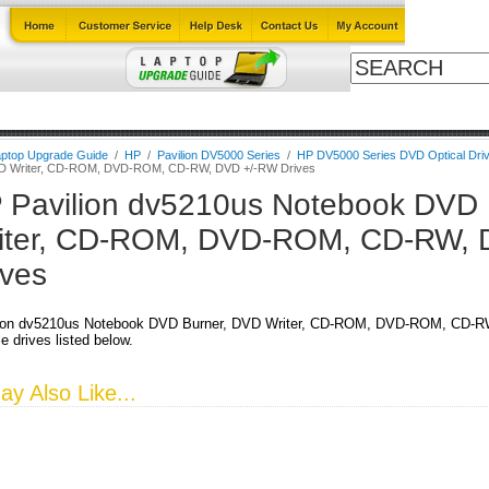
Cables
Laptop Upgrade Guide
Power Adapters
All Products
ptop Upgrade Guide
/
HP
/
Pavilion DV5000 Series
/
HP DV5000 Series DVD Optical Dri
VD Writer, CD-ROM, DVD-ROM, CD-RW, DVD +/-RW Drives
 Pavilion dv5210us Notebook DVD 
iter, CD-ROM, DVD-ROM, CD-RW, 
ives
ion dv5210us Notebook DVD Burner, DVD Writer, CD-ROM, DVD-ROM, CD-RW
e drives listed below.
y Also Like...