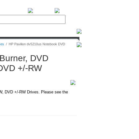
BiXPower.com
ves
/
HP Pavilion dv5210us Notebook DVD
Burner, DVD
DVD +/-RW
, DVD +/-RW Drives. Please see the