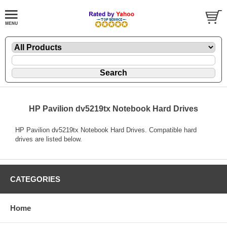
HP Pavilion dv5219tx Notebook Hard Drives
HP Pavilion dv5219tx Notebook Hard Drives. Compatible hard
drives are listed below.
CATEGORIES
Home