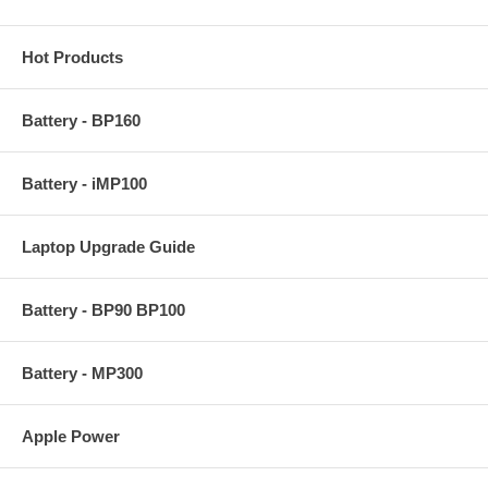
Hot Products
Battery - BP160
Battery - iMP100
Laptop Upgrade Guide
Battery - BP90 BP100
Battery - MP300
Apple Power