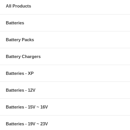
All Products
Batteries
Battery Packs
Battery Chargers
Batteries - XP
Batteries - 12V
Batteries - 15V ~ 16V
Batteries - 19V ~ 23V