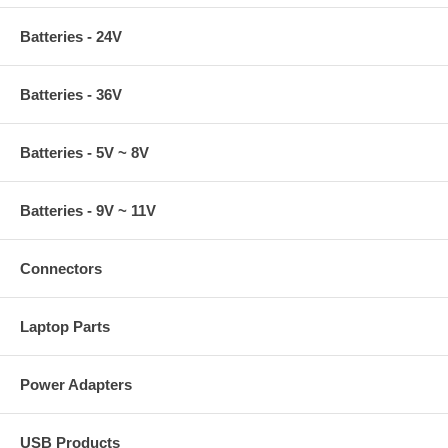
Batteries - 24V
Batteries - 36V
Batteries - 5V ~ 8V
Batteries - 9V ~ 11V
Connectors
Laptop Parts
Power Adapters
USB Products