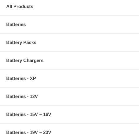
All Products
Batteries
Battery Packs
Battery Chargers
Batteries - XP
Batteries - 12V
Batteries - 15V ~ 16V
Batteries - 19V ~ 23V