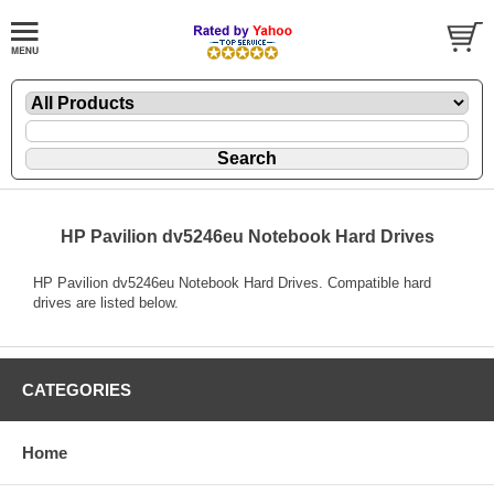
HP Pavilion dv5246eu Notebook Hard Drives
HP Pavilion dv5246eu Notebook Hard Drives. Compatible hard
drives are listed below.
CATEGORIES
Home