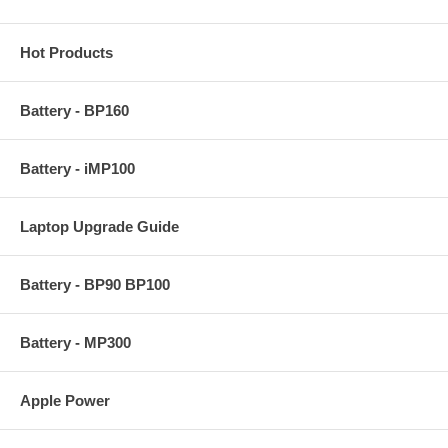
Hot Products
Battery - BP160
Battery - iMP100
Laptop Upgrade Guide
Battery - BP90 BP100
Battery - MP300
Apple Power