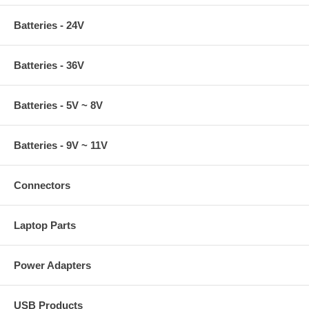
Batteries - 24V
Batteries - 36V
Batteries - 5V ~ 8V
Batteries - 9V ~ 11V
Connectors
Laptop Parts
Power Adapters
USB Products