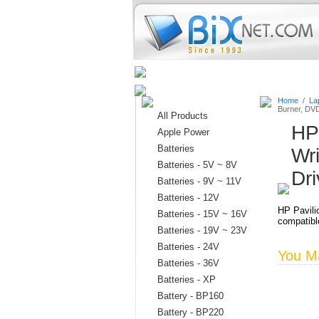
Home
Batteries
Connectors
Home
/
La
Burner, DV
All Products
HP
Apple Power
Batteries
Wr
Batteries - 5V ~ 8V
Dr
Batteries - 9V ~ 11V
Batteries - 12V
HP Pavil
Batteries - 15V ~ 16V
compatible
Batteries - 19V ~ 23V
Batteries - 24V
You Ma
Batteries - 36V
Batteries - XP
Battery - BP160
Battery - BP220