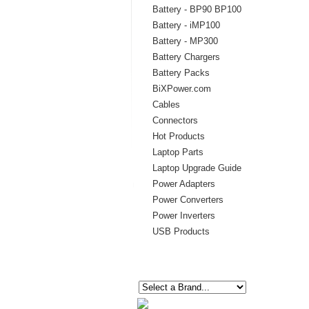
Battery - BP90 BP100
Battery - iMP100
Battery - MP300
Battery Chargers
Battery Packs
BiXPower.com
Cables
Connectors
Hot Products
Laptop Parts
Laptop Upgrade Guide
Power Adapters
Power Converters
Power Inverters
USB Products