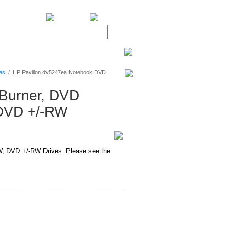
BiXPower.com
es
/
HP Pavilion dv5247ea Notebook DVD
Burner, DVD
DVD +/-RW
 DVD +/-RW Drives. Please see the