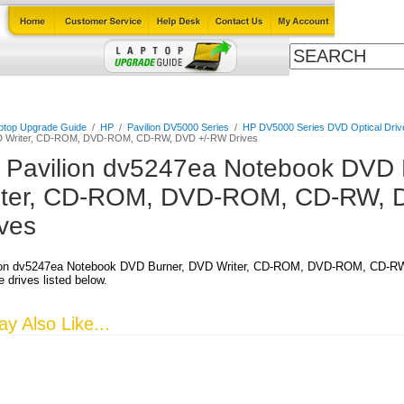
Cables
Laptop Upgrade Guide
Power Adapters
All Products
ptop Upgrade Guide
/
HP
/
Pavilion DV5000 Series
/
HP DV5000 Series DVD Optical Driv
D Writer, CD-ROM, DVD-ROM, CD-RW, DVD +/-RW Drives
 Pavilion dv5247ea Notebook DVD 
iter, CD-ROM, DVD-ROM, CD-RW, 
ives
ion dv5247ea Notebook DVD Burner, DVD Writer, CD-ROM, DVD-ROM, CD-RW,
 drives listed below.
y Also Like...