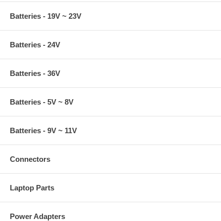
Batteries - 19V ~ 23V
Batteries - 24V
Batteries - 36V
Batteries - 5V ~ 8V
Batteries - 9V ~ 11V
Connectors
Laptop Parts
Power Adapters