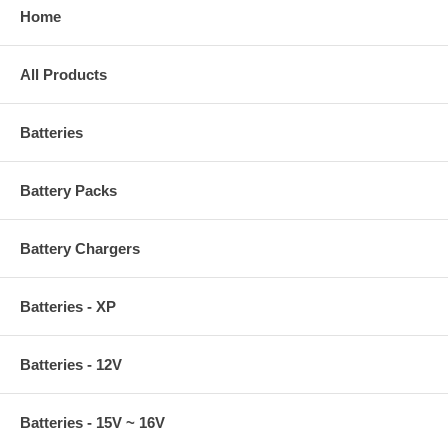
Home
All Products
Batteries
Battery Packs
Battery Chargers
Batteries - XP
Batteries - 12V
Batteries - 15V ~ 16V