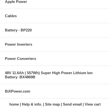
Apple Power
Cables
Battery - BP220
Power Inverters
Power Converters
48V 11.6Ah ( 557Wh) Super High Power Lithium Ion
Battery -BX4869B
BiXPower.com
home
Help & info.
Site map
Send email
View cart