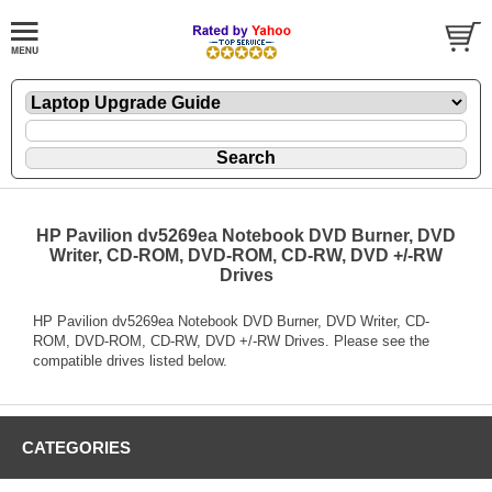
HP Pavilion dv5269ea Notebook DVD Burner, DVD
Writer, CD-ROM, DVD-ROM, CD-RW, DVD +/-RW
Drives
HP Pavilion dv5269ea Notebook DVD Burner, DVD Writer, CD-
ROM, DVD-ROM, CD-RW, DVD +/-RW Drives. Please see the
compatible drives listed below.
CATEGORIES