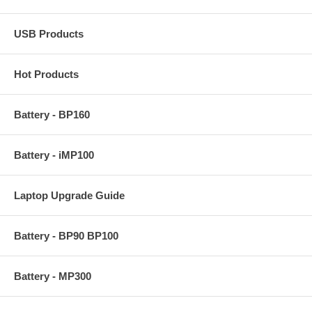
USB Products
Hot Products
Battery - BP160
Battery - iMP100
Laptop Upgrade Guide
Battery - BP90 BP100
Battery - MP300