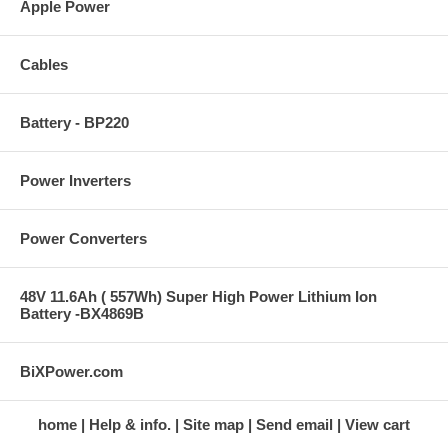
Apple Power
Cables
Battery - BP220
Power Inverters
Power Converters
48V 11.6Ah ( 557Wh) Super High Power Lithium Ion
Battery -BX4869B
BiXPower.com
home
Help & info.
Site map
Send email
View cart