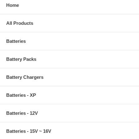
Home
All Products
Batteries
Battery Packs
Battery Chargers
Batteries - XP
Batteries - 12V
Batteries - 15V ~ 16V