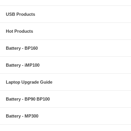
USB Products
Hot Products
Battery - BP160
Battery - iMP100
Laptop Upgrade Guide
Battery - BP90 BP100
Battery - MP300