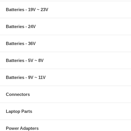
Batteries - 19V ~ 23V
Batteries - 24V
Batteries - 36V
Batteries - 5V ~ 8V
Batteries - 9V ~ 11V
Connectors
Laptop Parts
Power Adapters