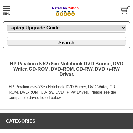
HP Pavilion dv5278eu Notebook DVD Burner, DVD
Writer, CD-ROM, DVD-ROM, CD-RW, DVD +/-RW
Drives
HP Pavilion dv5278eu Notebook DVD Burner, DVD Writer, CD-
ROM, DVD-ROM, CD-RW, DVD +/-RW Drives. Please see the
compatible drives listed below.
CATEGORIES