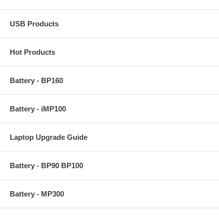
USB Products
Hot Products
Battery - BP160
Battery - iMP100
Laptop Upgrade Guide
Battery - BP90 BP100
Battery - MP300