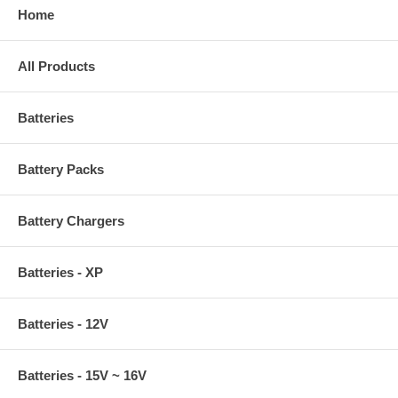
Home
All Products
Batteries
Battery Packs
Battery Chargers
Batteries - XP
Batteries - 12V
Batteries - 15V ~ 16V