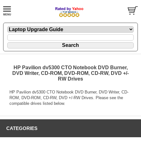
HP Pavilion dv5300 CTO Notebook DVD Burner,
DVD Writer, CD-ROM, DVD-ROM, CD-RW, DVD +/-
RW Drives
HP Pavilion dv5300 CTO Notebook DVD Burner, DVD Writer, CD-
ROM, DVD-ROM, CD-RW, DVD +/-RW Drives. Please see the
compatible drives listed below.
CATEGORIES