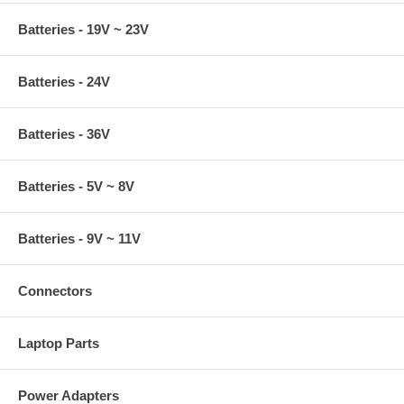
Batteries - 19V ~ 23V
Batteries - 24V
Batteries - 36V
Batteries - 5V ~ 8V
Batteries - 9V ~ 11V
Connectors
Laptop Parts
Power Adapters