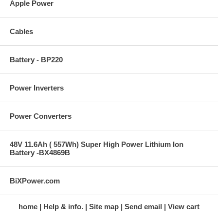
Apple Power
Cables
Battery - BP220
Power Inverters
Power Converters
48V 11.6Ah ( 557Wh) Super High Power Lithium Ion
Battery -BX4869B
BiXPower.com
home
Help & info.
Site map
Send email
View cart