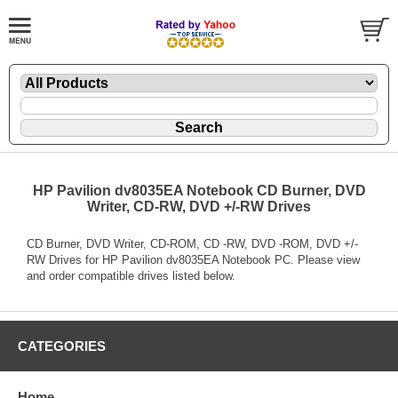
HP Pavilion dv8035EA Notebook CD Burner, DVD
Writer, CD-RW, DVD +/-RW Drives
CD Burner, DVD Writer, CD-ROM, CD -RW, DVD -ROM, DVD +/-
RW Drives for HP Pavilion dv8035EA Notebook PC. Please view
and order compatible drives listed below.
CATEGORIES
Home