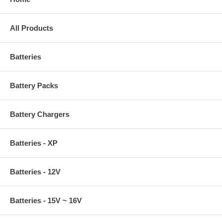
All Products
Batteries
Battery Packs
Battery Chargers
Batteries - XP
Batteries - 12V
Batteries - 15V ~ 16V