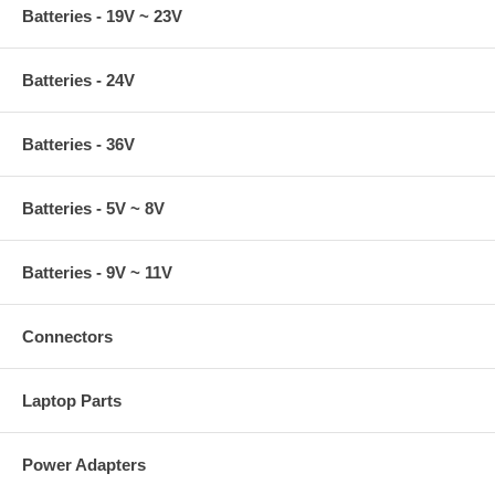
Batteries - 19V ~ 23V
Batteries - 24V
Batteries - 36V
Batteries - 5V ~ 8V
Batteries - 9V ~ 11V
Connectors
Laptop Parts
Power Adapters