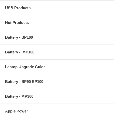
USB Products
Hot Products
Battery - BP160
Battery - iMP100
Laptop Upgrade Guide
Battery - BP90 BP100
Battery - MP300
Apple Power