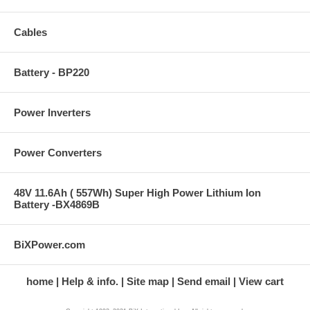
Cables
Battery - BP220
Power Inverters
Power Converters
48V 11.6Ah ( 557Wh) Super High Power Lithium Ion
Battery -BX4869B
BiXPower.com
home
Help & info.
Site map
Send email
View cart