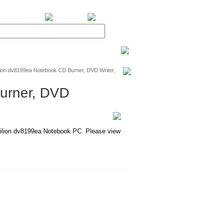
BiXPower.com
ion dv8199ea Notebook CD Burner, DVD Writer,
urner, DVD
lion dv8199ea Notebook PC. Please view