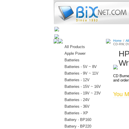
Home
Batteries
Connectors
Home
/
Al
CD-RW, DV
All Products
HP
Apple Power
Batteries
Wr
Batteries - 5V ~ 8V
Batteries - 9V ~ 11V
CD Burne
Batteries - 12V
and order
Batteries - 15V ~ 16V
Batteries - 19V ~ 23V
You Ma
Batteries - 24V
Batteries - 36V
Batteries - XP
Battery - BP160
Battery - BP220