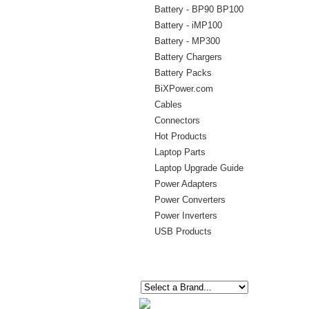
Battery - BP90 BP100
Battery - iMP100
Battery - MP300
Battery Chargers
Battery Packs
BiXPower.com
Cables
Connectors
Hot Products
Laptop Parts
Laptop Upgrade Guide
Power Adapters
Power Converters
Power Inverters
USB Products