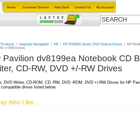
Cables
Laptop Upgrade Guide
Power Adapters
All Products
l Products
/
Upgrade Navigation
/
HP
/
HP DV8000 Series DVD Optical Drives
/
HP Pavil
D +/-RW Drives
 Pavilion dv8199ea Notebook CD B
iter, CD-RW, DVD +/-RW Drives
r, DVD Writer, CD-ROM, CD -RW, DVD -ROM, DVD +/-RW Drives for HP Pavi
 compatible drives listed below.
y Also Like...