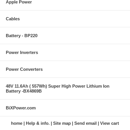
Apple Power
Cables
Battery - BP220
Power Inverters
Power Converters
48V 11.6Ah ( 557Wh) Super High Power Lithium Ion
Battery -BX4869B
BiXPower.com
home
Help & info.
Site map
Send email
View cart