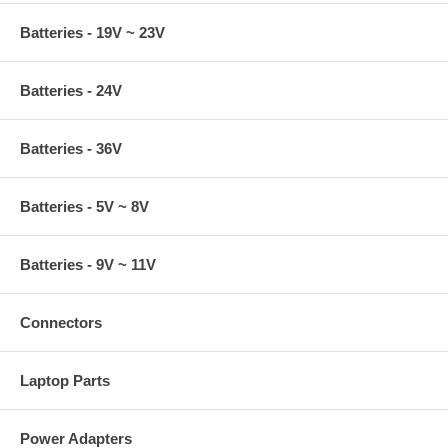
Batteries - 19V ~ 23V
Batteries - 24V
Batteries - 36V
Batteries - 5V ~ 8V
Batteries - 9V ~ 11V
Connectors
Laptop Parts
Power Adapters