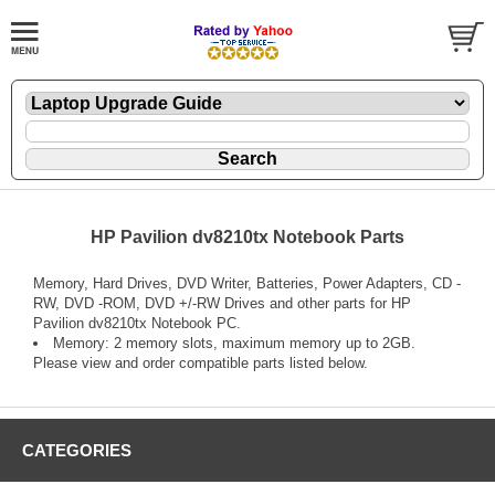
HP Pavilion dv8210tx Notebook Parts
Memory, Hard Drives, DVD Writer, Batteries, Power Adapters, CD -
RW, DVD -ROM, DVD +/-RW Drives and other parts for HP
Pavilion dv8210tx Notebook PC.
Memory: 2 memory slots, maximum memory up to 2GB.
Please view and order compatible parts listed below.
CATEGORIES