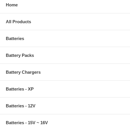
Home
All Products
Batteries
Battery Packs
Battery Chargers
Batteries - XP
Batteries - 12V
Batteries - 15V ~ 16V