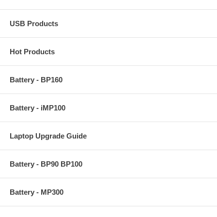
USB Products
Hot Products
Battery - BP160
Battery - iMP100
Laptop Upgrade Guide
Battery - BP90 BP100
Battery - MP300