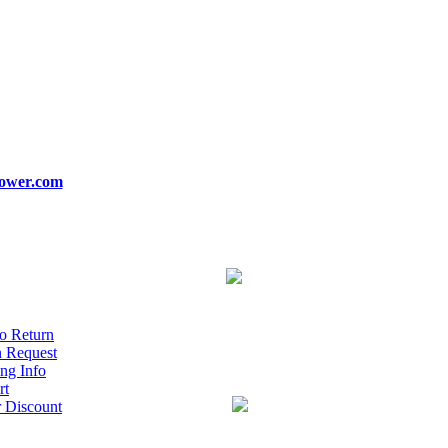
ower.com
o Return
n Request
ng Info
rt
r Discount