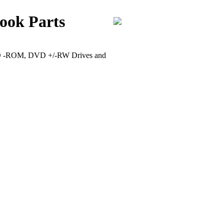
ook Parts
VD -ROM, DVD +/-RW Drives and