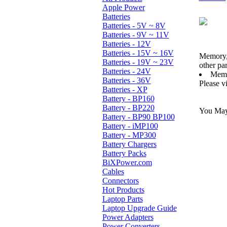
Apple Power
Batteries
Batteries - 5V ~ 8V
Batteries - 9V ~ 11V
Batteries - 12V
Batteries - 15V ~ 16V
Memory,
Batteries - 19V ~ 23V
other pa
Batteries - 24V
Memo
Batteries - 36V
Please v
Batteries - XP
Battery - BP160
Battery - BP220
You May 
Battery - BP90 BP100
Battery - iMP100
Battery - MP300
Battery Chargers
Battery Packs
BiXPower.com
Cables
Connectors
Hot Products
Laptop Parts
Laptop Upgrade Guide
Power Adapters
Power Converters