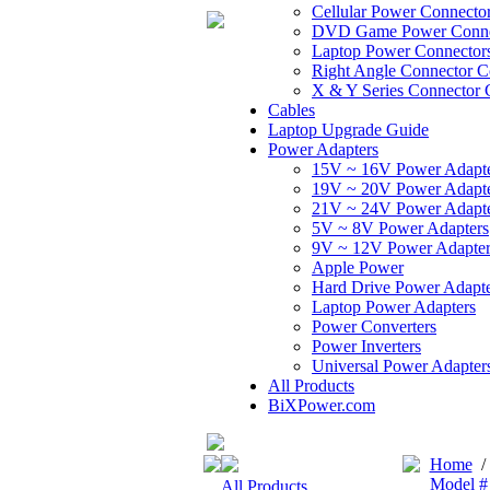
Cellular Power Connecto
DVD Game Power Conne
Laptop Power Connector
Right Angle Connector C
X & Y Series Connector 
Cables
Laptop Upgrade Guide
Power Adapters
15V ~ 16V Power Adapt
19V ~ 20V Power Adapt
21V ~ 24V Power Adapt
5V ~ 8V Power Adapters
9V ~ 12V Power Adapter
Apple Power
Hard Drive Power Adapte
Laptop Power Adapters
Power Converters
Power Inverters
Universal Power Adapter
All Products
BiXPower.com
Home
Model #
All Products