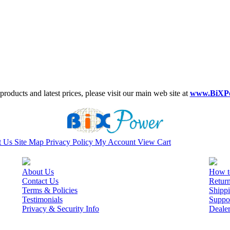
roducts and latest prices, please visit our main web site at
www.BiXP
t Us
Site Map
Privacy Policy
My Account
View Cart
About Us
How t
Contact Us
Retur
Terms & Policies
Shippi
Testimonials
Suppo
Privacy & Security Info
Deale