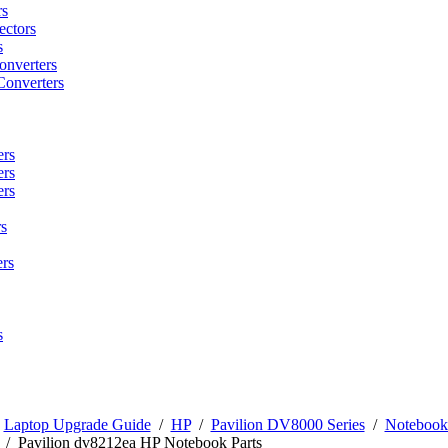
rs
ctors
s
onverters
Converters
ers
ers
ers
s
rs
s
/
Laptop Upgrade Guide
/
HP
/
Pavilion DV8000 Series
/
Notebook 
/
Pavilion dv8212ea HP Notebook Parts