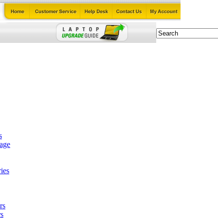
s
tage
ies
rs
s