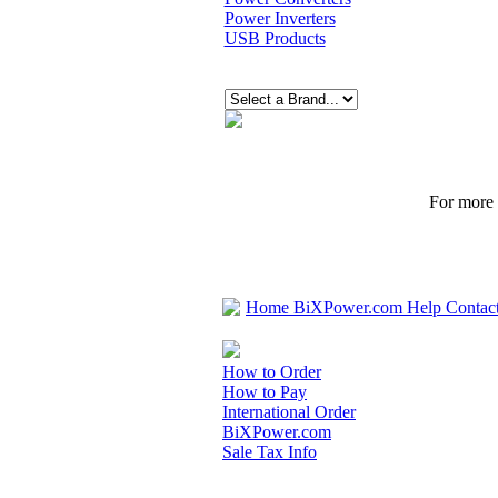
Power Inverters
USB Products
For more p
Home
BiXPower.com
Help
Contac
How to Order
How to Pay
International Order
BiXPower.com
Sale Tax Info