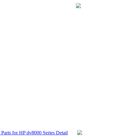
Parts for HP dv8000 Series Detail