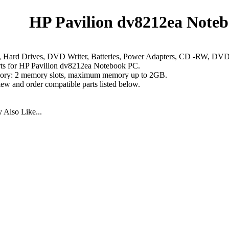
HP Pavilion dv8212ea Noteb
 Hard Drives, DVD Writer, Batteries, Power Adapters, CD -RW, D
rts for HP Pavilion dv8212ea Notebook PC.
ry: 2 memory slots, maximum memory up to 2GB.
iew and order compatible parts listed below.
Also Like...