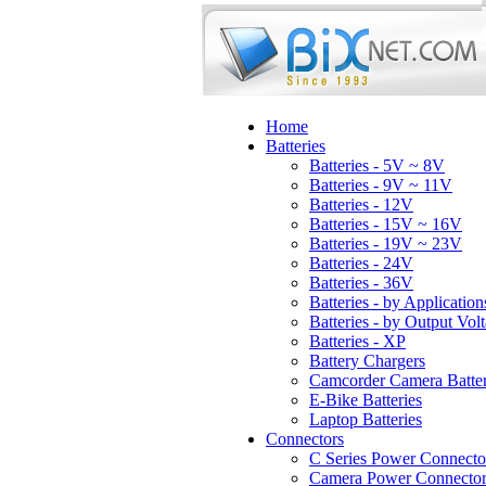
Home
Batteries
Batteries - 5V ~ 8V
Batteries - 9V ~ 11V
Batteries - 12V
Batteries - 15V ~ 16V
Batteries - 19V ~ 23V
Batteries - 24V
Batteries - 36V
Batteries - by Application
Batteries - by Output Vol
Batteries - XP
Battery Chargers
Camcorder Camera Batter
E-Bike Batteries
Laptop Batteries
Connectors
C Series Power Connecto
Camera Power Connector