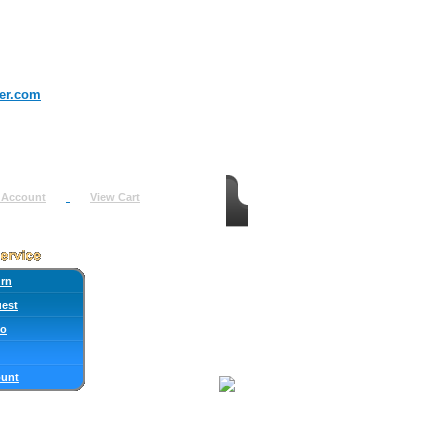
er.com
 Account
View Cart
urn
uest
fo
ount