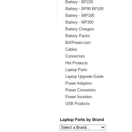
Battery - BP220
Battery - BP90 BP100
Battery - iMP100
Battery - MP300
Battery Chargers
Battery Packs
BiXPower.com
Cables
Connectors
Hot Products
Laptop Parts
Laptop Upgrade Guide
Power Adapters
Power Converters
Power Inverters
USB Products