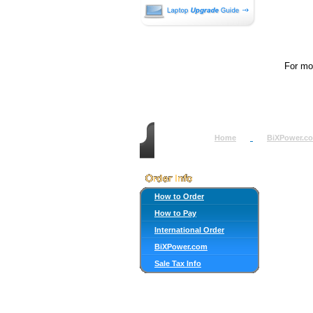
For mor
Home
BiXPower.c
How to Order
How to Pay
International Order
BiXPower.com
Sale Tax Info