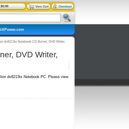
$0.00
BiXPower.com
ion dv8213tx Notebook CD Burner, DVD Writer,
er, DVD Writer,
ion dv8213tx Notebook PC. Please view