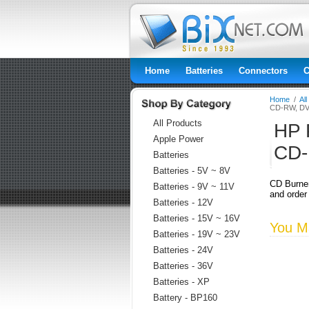
Home
Batteries
Connectors
C
Home
/
Al
CD-RW, DV
All Products
HP 
Apple Power
CD-
Batteries
Batteries - 5V ~ 8V
CD Burne
Batteries - 9V ~ 11V
and order
Batteries - 12V
Batteries - 15V ~ 16V
You Ma
Batteries - 19V ~ 23V
Batteries - 24V
Batteries - 36V
Batteries - XP
Battery - BP160