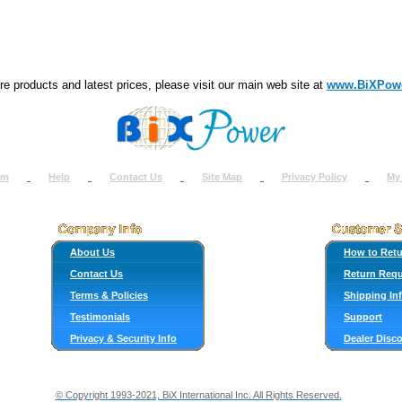
e products and latest prices, please visit our main web site at
www.BiXPow
om
Help
Contact Us
Site Map
Privacy Policy
My
About Us
How to Ret
Contact Us
Return Req
Terms & Policies
Shipping In
Testimonials
Support
Privacy & Security Info
Dealer Disc
© Copyright 1993-2021, BiX International Inc. All Rights Reserved.