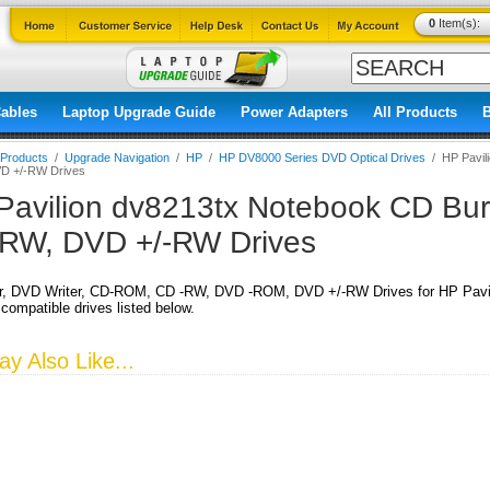
0
Item(s):
ables
Laptop Upgrade Guide
Power Adapters
All Products
l Products
/
Upgrade Navigation
/
HP
/
HP DV8000 Series DVD Optical Drives
/
HP Pavil
D +/-RW Drives
Pavilion dv8213tx Notebook CD Burn
RW, DVD +/-RW Drives
r, DVD Writer, CD-ROM, CD -RW, DVD -ROM, DVD +/-RW Drives for HP Pavil
 compatible drives listed below.
y Also Like...