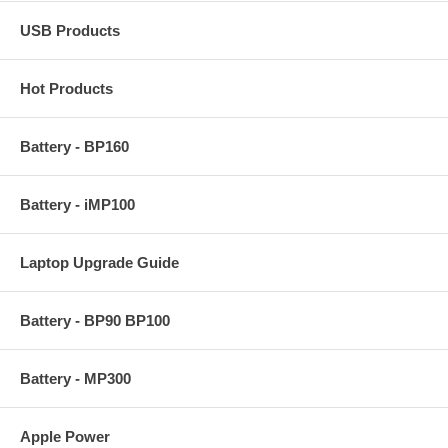
USB Products
Hot Products
Battery - BP160
Battery - iMP100
Laptop Upgrade Guide
Battery - BP90 BP100
Battery - MP300
Apple Power