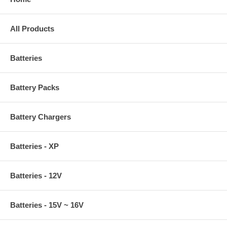
All Products
Batteries
Battery Packs
Battery Chargers
Batteries - XP
Batteries - 12V
Batteries - 15V ~ 16V