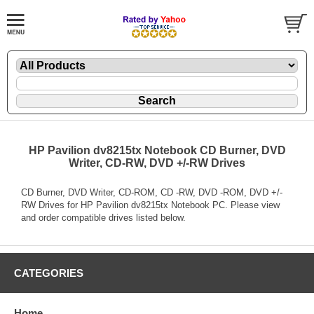
HP Pavilion dv8215tx Notebook CD Burner, DVD
Writer, CD-RW, DVD +/-RW Drives
CD Burner, DVD Writer, CD-ROM, CD -RW, DVD -ROM, DVD +/-
RW Drives for HP Pavilion dv8215tx Notebook PC. Please view
and order compatible drives listed below.
CATEGORIES
Home