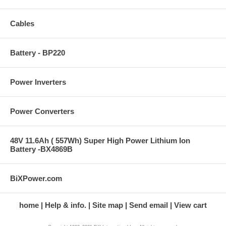
Cables
Battery - BP220
Power Inverters
Power Converters
48V 11.6Ah ( 557Wh) Super High Power Lithium Ion
Battery -BX4869B
BiXPower.com
home
Help & info.
Site map
Send email
View cart