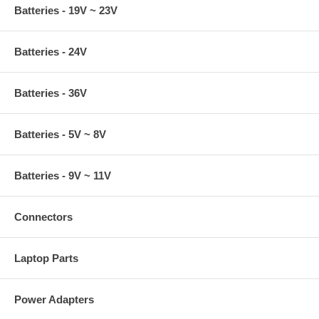
Batteries - 19V ~ 23V
Batteries - 24V
Batteries - 36V
Batteries - 5V ~ 8V
Batteries - 9V ~ 11V
Connectors
Laptop Parts
Power Adapters