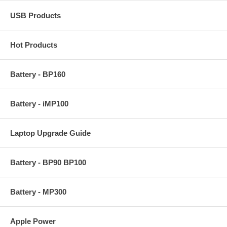
USB Products
Hot Products
Battery - BP160
Battery - iMP100
Laptop Upgrade Guide
Battery - BP90 BP100
Battery - MP300
Apple Power