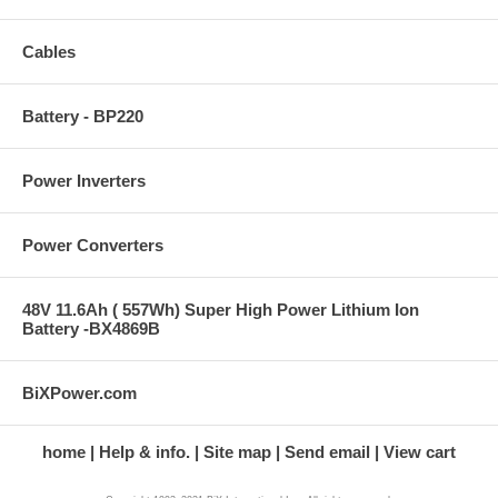
Cables
Battery - BP220
Power Inverters
Power Converters
48V 11.6Ah ( 557Wh) Super High Power Lithium Ion
Battery -BX4869B
BiXPower.com
home
Help & info.
Site map
Send email
View cart