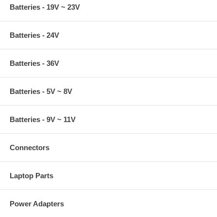
Batteries - 19V ~ 23V
Batteries - 24V
Batteries - 36V
Batteries - 5V ~ 8V
Batteries - 9V ~ 11V
Connectors
Laptop Parts
Power Adapters