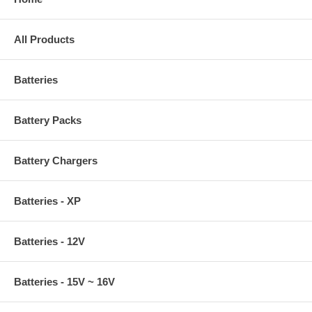
All Products
Batteries
Battery Packs
Battery Chargers
Batteries - XP
Batteries - 12V
Batteries - 15V ~ 16V