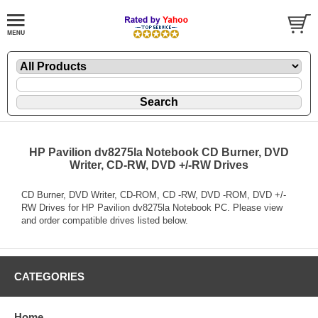
HP Pavilion dv8275la Notebook CD Burner, DVD
Writer, CD-RW, DVD +/-RW Drives
CD Burner, DVD Writer, CD-ROM, CD -RW, DVD -ROM, DVD +/-
RW Drives for HP Pavilion dv8275la Notebook PC. Please view
and order compatible drives listed below.
CATEGORIES
Home