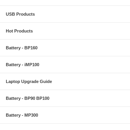
USB Products
Hot Products
Battery - BP160
Battery - iMP100
Laptop Upgrade Guide
Battery - BP90 BP100
Battery - MP300