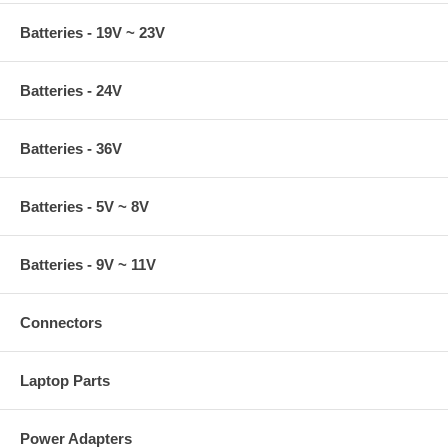
Batteries - 19V ~ 23V
Batteries - 24V
Batteries - 36V
Batteries - 5V ~ 8V
Batteries - 9V ~ 11V
Connectors
Laptop Parts
Power Adapters