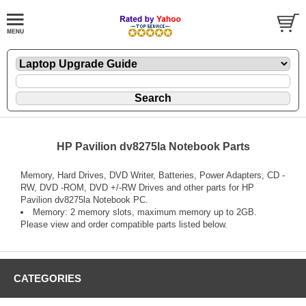
HP Pavilion dv8275la Notebook Parts
Memory, Hard Drives, DVD Writer, Batteries, Power Adapters, CD -
RW, DVD -ROM, DVD +/-RW Drives and other parts for HP
Pavilion dv8275la Notebook PC.
Memory: 2 memory slots, maximum memory up to 2GB.
Please view and order compatible parts listed below.
CATEGORIES