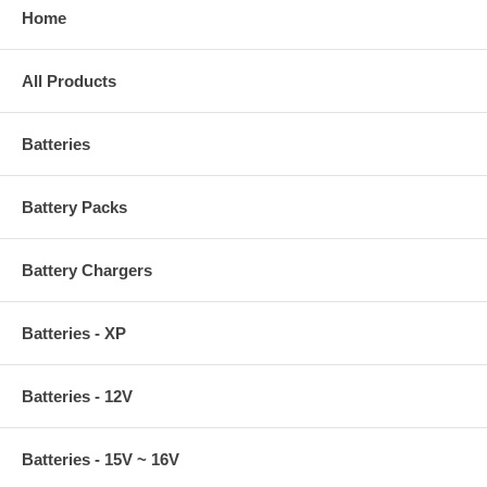
Home
All Products
Batteries
Battery Packs
Battery Chargers
Batteries - XP
Batteries - 12V
Batteries - 15V ~ 16V