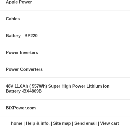
Apple Power
Cables
Battery - BP220
Power Inverters
Power Converters
48V 11.6Ah ( 557Wh) Super High Power Lithium Ion
Battery -BX4869B
BiXPower.com
home
Help & info.
Site map
Send email
View cart