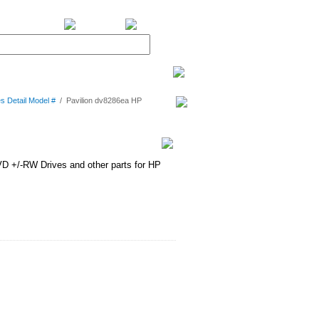
BiXPower.com
s Detail Model #
/
Pavilion dv8286ea HP
D +/-RW Drives and other parts for HP