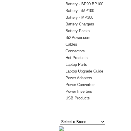
Battery - BP90 BP100
Battery - iMP100
Battery - MP300
Battery Chargers
Battery Packs
BiXPower.com
Cables
Connectors
Hot Products
Laptop Parts
Laptop Upgrade Guide
Power Adapters
Power Converters
Power Inverters
USB Products