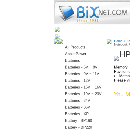
Home
Batteries
Connectors
Home
/
La
Notebook P
All Products
HP
Apple Power
Batteries
Batteries - 5V ~ 8V
Memory, 
Pavilion
Batteries - 9V ~ 11V
Memor
Please vi
Batteries - 12V
Batteries - 15V ~ 16V
You Ma
Batteries - 19V ~ 23V
Batteries - 24V
Batteries - 36V
Batteries - XP
Battery - BP160
Battery - BP220