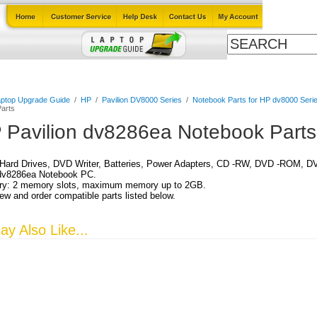
Cables
Laptop Upgrade Guide
Power Adapters
All Products
ptop Upgrade Guide
/
HP
/
Pavilion DV8000 Series
/
Notebook Parts for HP dv8000 Serie
arts
 Pavilion dv8286ea Notebook Parts
Hard Drives, DVD Writer, Batteries, Power Adapters, CD -RW, DVD -ROM, DV
 dv8286ea Notebook PC.
y: 2 memory slots, maximum memory up to 2GB.
ew and order compatible parts listed below.
y Also Like...