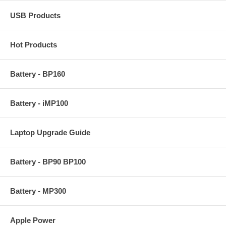
USB Products
Hot Products
Battery - BP160
Battery - iMP100
Laptop Upgrade Guide
Battery - BP90 BP100
Battery - MP300
Apple Power