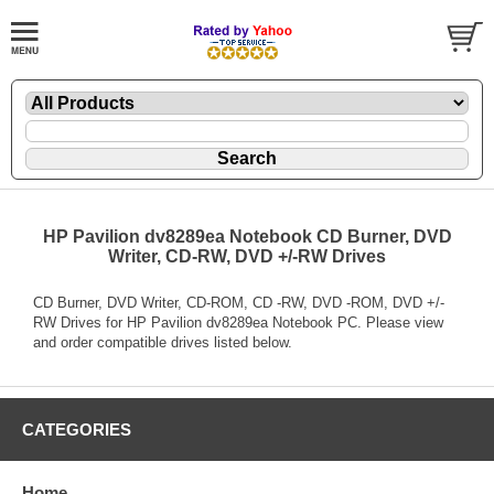
HP Pavilion dv8289ea Notebook CD Burner, DVD
Writer, CD-RW, DVD +/-RW Drives
CD Burner, DVD Writer, CD-ROM, CD -RW, DVD -ROM, DVD +/-
RW Drives for HP Pavilion dv8289ea Notebook PC. Please view
and order compatible drives listed below.
CATEGORIES
Home