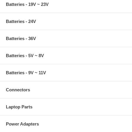
Batteries - 19V ~ 23V
Batteries - 24V
Batteries - 36V
Batteries - 5V ~ 8V
Batteries - 9V ~ 11V
Connectors
Laptop Parts
Power Adapters