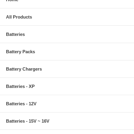
All Products
Batteries
Battery Packs
Battery Chargers
Batteries - XP
Batteries - 12V
Batteries - 15V ~ 16V