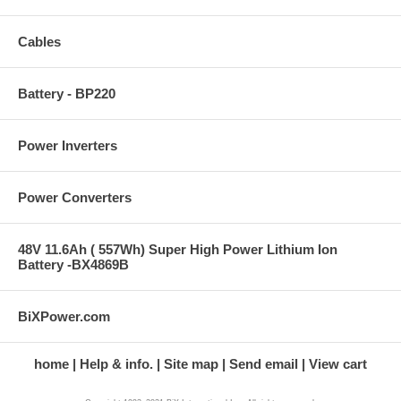
Cables
Battery - BP220
Power Inverters
Power Converters
48V 11.6Ah ( 557Wh) Super High Power Lithium Ion
Battery -BX4869B
BiXPower.com
home
Help & info.
Site map
Send email
View cart