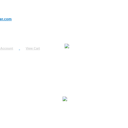
er.com
 Account
View Cart
urn
uest
fo
ount