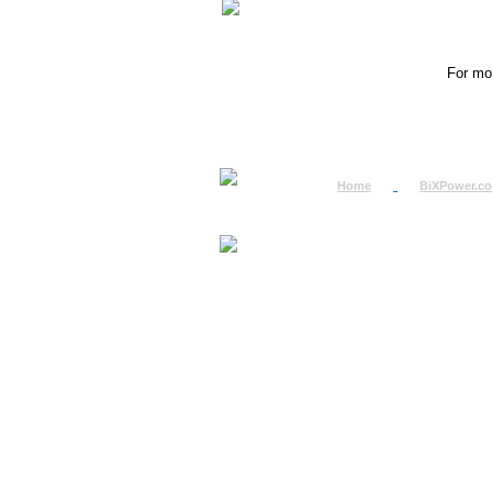
For mor
Home
BiXPower.c
How to Order
How to Pay
International Order
BiXPower.com
Sale Tax Info