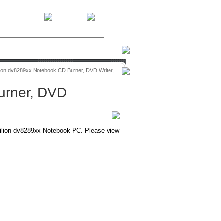
BiXPower.com
ion dv8289xx Notebook CD Burner, DVD Writer,
urner, DVD
lion dv8289xx Notebook PC. Please view