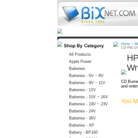
Home
Batteries
Connectors
Home
/
Al
CD-RW, DV
All Products
HP
Apple Power
Wr
Batteries
Batteries - 5V ~ 8V
CD Burne
Batteries - 9V ~ 11V
and order
Batteries - 12V
Batteries - 15V ~ 16V
You Ma
Batteries - 19V ~ 23V
Batteries - 24V
Batteries - 36V
Batteries - XP
Battery - BP160