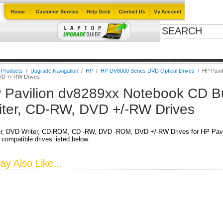
Cables
Laptop Upgrade Guide
Power Adapters
All Products
l Products
/
Upgrade Navigation
/
HP
/
HP DV8000 Series DVD Optical Drives
/
HP Pavil
D +/-RW Drives
 Pavilion dv8289xx Notebook CD B
iter, CD-RW, DVD +/-RW Drives
r, DVD Writer, CD-ROM, CD -RW, DVD -ROM, DVD +/-RW Drives for HP Pavi
 compatible drives listed below.
y Also Like...