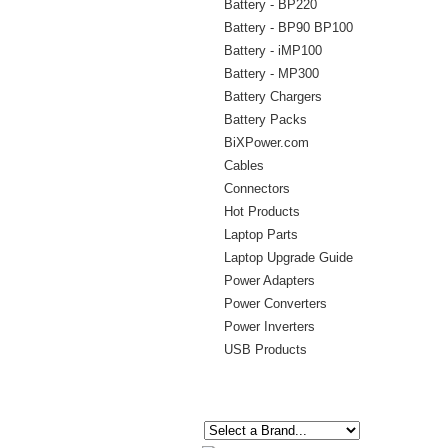
Battery - BP220
Battery - BP90 BP100
Battery - iMP100
Battery - MP300
Battery Chargers
Battery Packs
BiXPower.com
Cables
Connectors
Hot Products
Laptop Parts
Laptop Upgrade Guide
Power Adapters
Power Converters
Power Inverters
USB Products