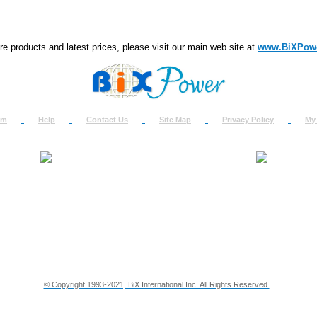
e products and latest prices, please visit our main web site at
www.BiXPow
om
Help
Contact Us
Site Map
Privacy Policy
My
About Us
How to Ret
Contact Us
Return Req
Terms & Policies
Shipping In
Testimonials
Support
Privacy & Security Info
Dealer Disc
© Copyright 1993-2021, BiX International Inc. All Rights Reserved.