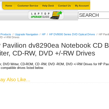
Cables
Laptop Upgrade Guide
Power Adapters
All Products
l Products
/
Upgrade Navigation
/
HP
/
HP DV8000 Series DVD Optical Drives
/
HP Pavil
D +/-RW Drives
 Pavilion dv8290ea Notebook CD B
iter, CD-RW, DVD +/-RW Drives
r, DVD Writer, CD-ROM, CD -RW, DVD -ROM, DVD +/-RW Drives for HP Pavi
 compatible drives listed below.
y Also Like...