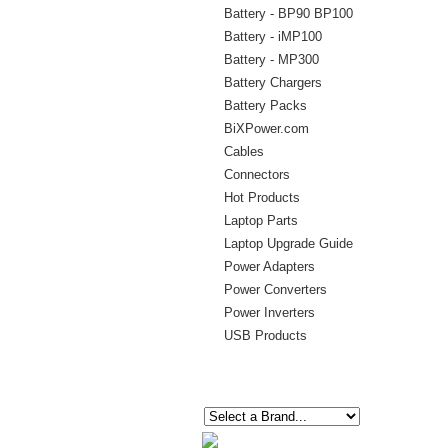
Battery - BP90 BP100
Battery - iMP100
Battery - MP300
Battery Chargers
Battery Packs
BiXPower.com
Cables
Connectors
Hot Products
Laptop Parts
Laptop Upgrade Guide
Power Adapters
Power Converters
Power Inverters
USB Products