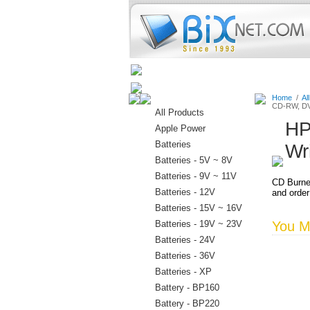
Home
Batteries
Connectors
Home
/
Al
CD-RW, DV
All Products
HP
Apple Power
Batteries
Wr
Batteries - 5V ~ 8V
Batteries - 9V ~ 11V
CD Burne
Batteries - 12V
and order
Batteries - 15V ~ 16V
Batteries - 19V ~ 23V
You Ma
Batteries - 24V
Batteries - 36V
Batteries - XP
Battery - BP160
Battery - BP220