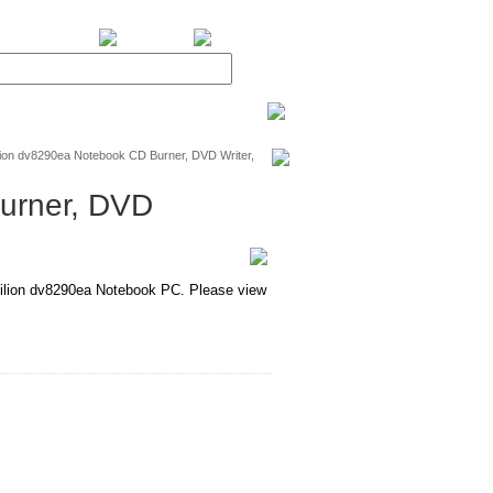
BiXPower.com
ion dv8290ea Notebook CD Burner, DVD Writer,
urner, DVD
lion dv8290ea Notebook PC. Please view