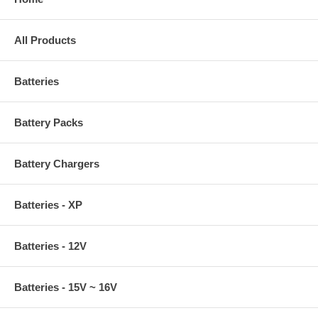
All Products
Batteries
Battery Packs
Battery Chargers
Batteries - XP
Batteries - 12V
Batteries - 15V ~ 16V