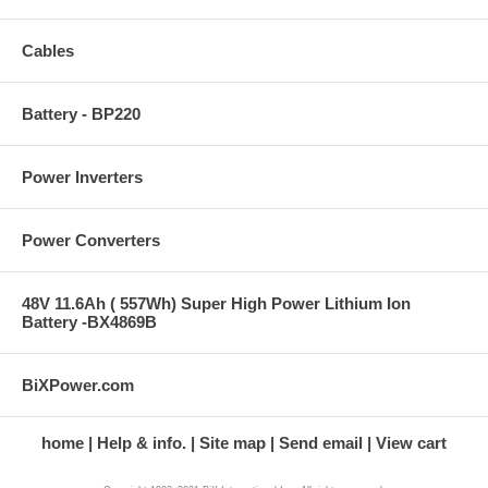
Cables
Battery - BP220
Power Inverters
Power Converters
48V 11.6Ah ( 557Wh) Super High Power Lithium Ion
Battery -BX4869B
BiXPower.com
home
Help & info.
Site map
Send email
View cart