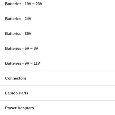
Batteries - 19V ~ 23V
Batteries - 24V
Batteries - 36V
Batteries - 5V ~ 8V
Batteries - 9V ~ 11V
Connectors
Laptop Parts
Power Adapters