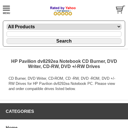
HP Pavilion dv8292ea Notebook CD Burner, DVD
Writer, CD-RW, DVD +/-RW Drives
CD Burner, DVD Writer, CD-ROM, CD -RW, DVD -ROM, DVD +/-
RW Drives for HP Pavilion dv8292ea Notebook PC. Please view
and order compatible drives listed below.
CATEGORIES
Home