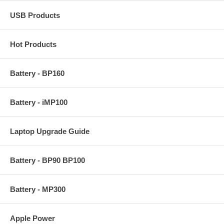
USB Products
Hot Products
Battery - BP160
Battery - iMP100
Laptop Upgrade Guide
Battery - BP90 BP100
Battery - MP300
Apple Power