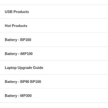
USB Products
Hot Products
Battery - BP160
Battery - iMP100
Laptop Upgrade Guide
Battery - BP90 BP100
Battery - MP300