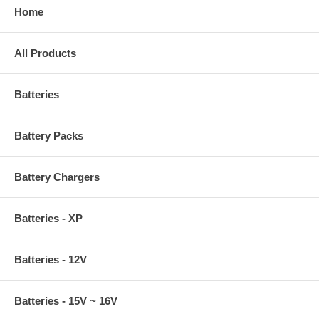
Home
All Products
Batteries
Battery Packs
Battery Chargers
Batteries - XP
Batteries - 12V
Batteries - 15V ~ 16V