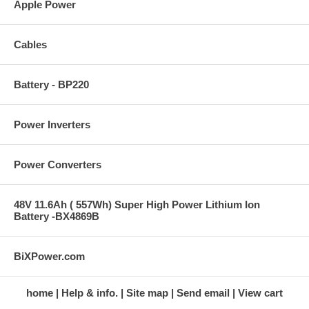
Apple Power
Cables
Battery - BP220
Power Inverters
Power Converters
48V 11.6Ah ( 557Wh) Super High Power Lithium Ion
Battery -BX4869B
BiXPower.com
home
Help & info.
Site map
Send email
View cart