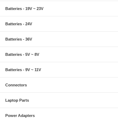
Batteries - 19V ~ 23V
Batteries - 24V
Batteries - 36V
Batteries - 5V ~ 8V
Batteries - 9V ~ 11V
Connectors
Laptop Parts
Power Adapters