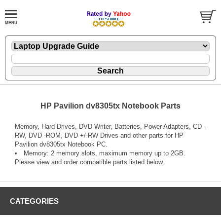
HP Pavilion dv8305tx Notebook Parts
Memory, Hard Drives, DVD Writer, Batteries, Power Adapters, CD -
RW, DVD -ROM, DVD +/-RW Drives and other parts for HP
Pavilion dv8305tx Notebook PC.
Memory: 2 memory slots, maximum memory up to 2GB.
Please view and order compatible parts listed below.
CATEGORIES