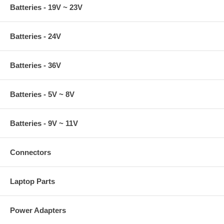
Batteries - 19V ~ 23V
Batteries - 24V
Batteries - 36V
Batteries - 5V ~ 8V
Batteries - 9V ~ 11V
Connectors
Laptop Parts
Power Adapters