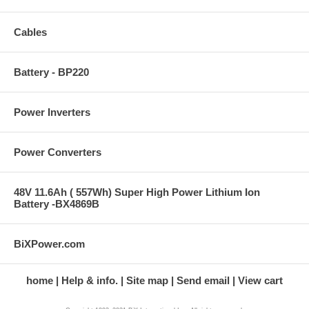
Cables
Battery - BP220
Power Inverters
Power Converters
48V 11.6Ah ( 557Wh) Super High Power Lithium Ion
Battery -BX4869B
BiXPower.com
home
Help & info.
Site map
Send email
View cart