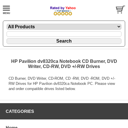
HP Pavilion dv8320ca Notebook CD Burner, DVD
Writer, CD-RW, DVD +/-RW Drives
CD Burner, DVD Writer, CD-ROM, CD -RW, DVD -ROM, DVD +/-
RW Drives for HP Pavilion dv8320ca Notebook PC. Please view
and order compatible drives listed below.
CATEGORIES
Home