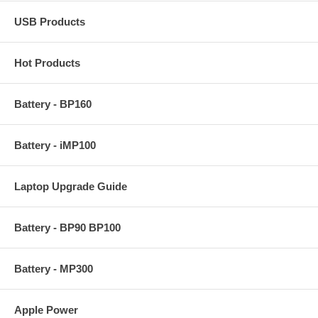
USB Products
Hot Products
Battery - BP160
Battery - iMP100
Laptop Upgrade Guide
Battery - BP90 BP100
Battery - MP300
Apple Power