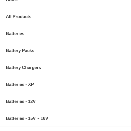
All Products
Batteries
Battery Packs
Battery Chargers
Batteries - XP
Batteries - 12V
Batteries - 15V ~ 16V