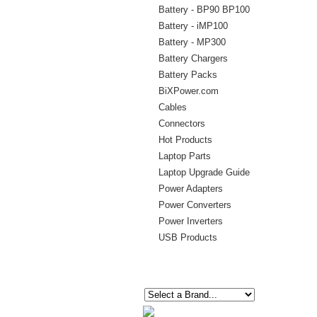
Battery - BP90 BP100
Battery - iMP100
Battery - MP300
Battery Chargers
Battery Packs
BiXPower.com
Cables
Connectors
Hot Products
Laptop Parts
Laptop Upgrade Guide
Power Adapters
Power Converters
Power Inverters
USB Products