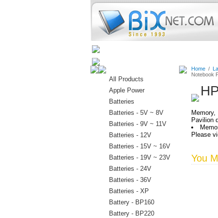
Home
Batteries
Connectors
Home
/
La
Notebook P
All Products
HP
Apple Power
Batteries
Batteries - 5V ~ 8V
Memory, 
Pavilion
Batteries - 9V ~ 11V
Memor
Please vi
Batteries - 12V
Batteries - 15V ~ 16V
You Ma
Batteries - 19V ~ 23V
Batteries - 24V
Batteries - 36V
Batteries - XP
Battery - BP160
Battery - BP220