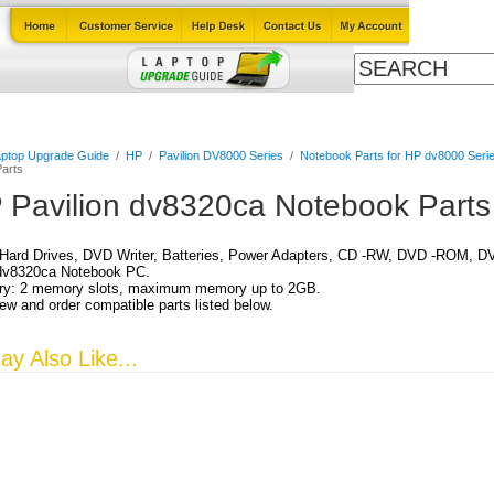
Cables
Laptop Upgrade Guide
Power Adapters
All Products
ptop Upgrade Guide
/
HP
/
Pavilion DV8000 Series
/
Notebook Parts for HP dv8000 Serie
arts
 Pavilion dv8320ca Notebook Parts
Hard Drives, DVD Writer, Batteries, Power Adapters, CD -RW, DVD -ROM, DV
 dv8320ca Notebook PC.
y: 2 memory slots, maximum memory up to 2GB.
ew and order compatible parts listed below.
y Also Like...