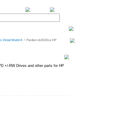
BiXPower.com
s Detail Model #
/
Pavilion dv8320ca HP
D +/-RW Drives and other parts for HP