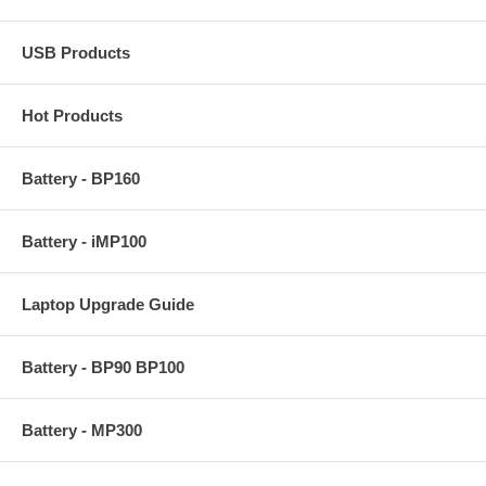
USB Products
Hot Products
Battery - BP160
Battery - iMP100
Laptop Upgrade Guide
Battery - BP90 BP100
Battery - MP300