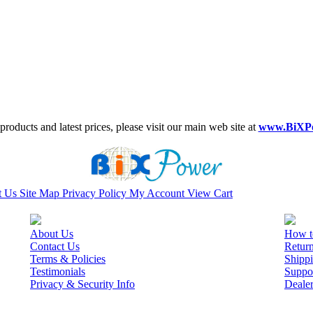
roducts and latest prices, please visit our main web site at
www.BiXP
t Us
Site Map
Privacy Policy
My Account
View Cart
About Us
How t
Contact Us
Retur
Terms & Policies
Shippi
Testimonials
Suppo
Privacy & Security Info
Deale