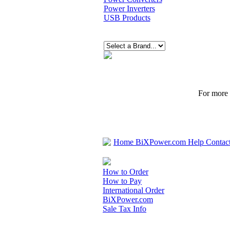
Power Inverters
USB Products
For more p
Home
BiXPower.com
Help
Contac
How to Order
How to Pay
International Order
BiXPower.com
Sale Tax Info