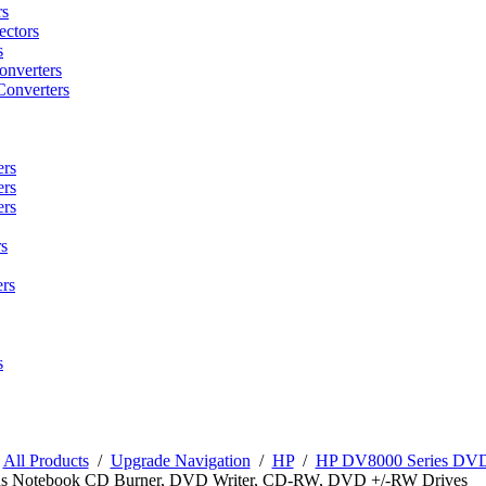
rs
ctors
s
onverters
Converters
ers
ers
ers
s
rs
s
/
All Products
/
Upgrade Navigation
/
HP
/
HP DV8000 Series DVD 
s Notebook CD Burner, DVD Writer, CD-RW, DVD +/-RW Drives