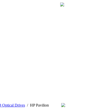
Optical Drives
/
HP Pavilion