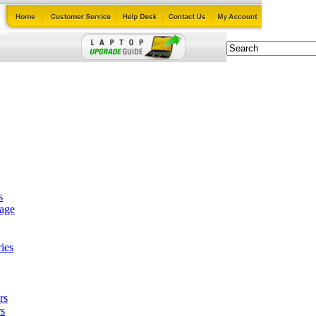
s
tage
ies
rs
s