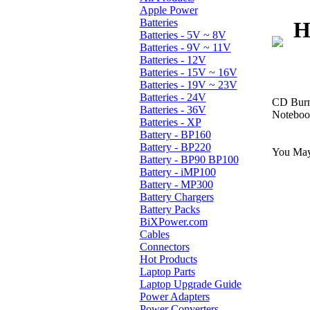
Apple Power
Batteries
H
Batteries - 5V ~ 8V
Batteries - 9V ~ 11V
Batteries - 12V
Batteries - 15V ~ 16V
Batteries - 19V ~ 23V
Batteries - 24V
CD Burn
Batteries - 36V
Notebook
Batteries - XP
Battery - BP160
Battery - BP220
You May 
Battery - BP90 BP100
Battery - iMP100
Battery - MP300
Battery Chargers
Battery Packs
BiXPower.com
Cables
Connectors
Hot Products
Laptop Parts
Laptop Upgrade Guide
Power Adapters
Power Converters