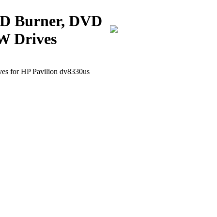
CD Burner, DVD
W Drives
 for HP Pavilion dv8330us