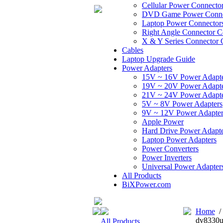
Cellular Power Connecto
DVD Game Power Conne
Laptop Power Connector
Right Angle Connector C
X & Y Series Connector 
Cables
Laptop Upgrade Guide
Power Adapters
15V ~ 16V Power Adapt
19V ~ 20V Power Adapt
21V ~ 24V Power Adapt
5V ~ 8V Power Adapters
9V ~ 12V Power Adapter
Apple Power
Hard Drive Power Adapte
Laptop Power Adapters
Power Converters
Power Inverters
Universal Power Adapter
All Products
BiXPower.com
Home
dv8330u
All Products