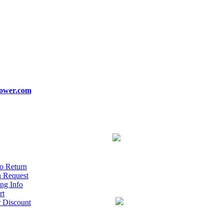
ower.com
o Return
n Request
ng Info
rt
r Discount