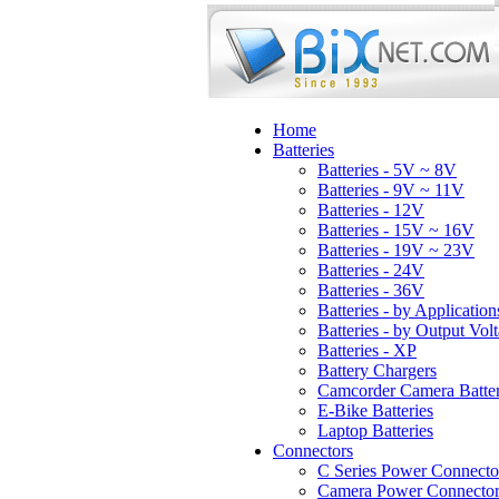
Home
Batteries
Batteries - 5V ~ 8V
Batteries - 9V ~ 11V
Batteries - 12V
Batteries - 15V ~ 16V
Batteries - 19V ~ 23V
Batteries - 24V
Batteries - 36V
Batteries - by Application
Batteries - by Output Vol
Batteries - XP
Battery Chargers
Camcorder Camera Batter
E-Bike Batteries
Laptop Batteries
Connectors
C Series Power Connecto
Camera Power Connector