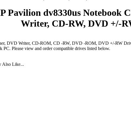
P Pavilion dv8330us Notebook 
Writer, CD-RW, DVD +/-R
er, DVD Writer, CD-ROM, CD -RW, DVD -ROM, DVD +/-RW Drives
 PC. Please view and order compatible drives listed below.
Also Like...