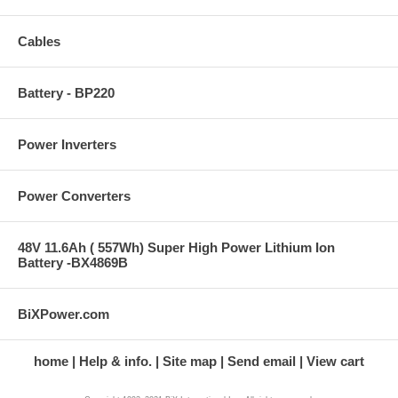
Cables
Battery - BP220
Power Inverters
Power Converters
48V 11.6Ah ( 557Wh) Super High Power Lithium Ion
Battery -BX4869B
BiXPower.com
home
Help & info.
Site map
Send email
View cart