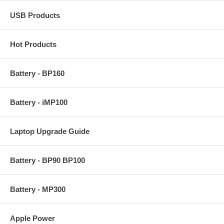
USB Products
Hot Products
Battery - BP160
Battery - iMP100
Laptop Upgrade Guide
Battery - BP90 BP100
Battery - MP300
Apple Power