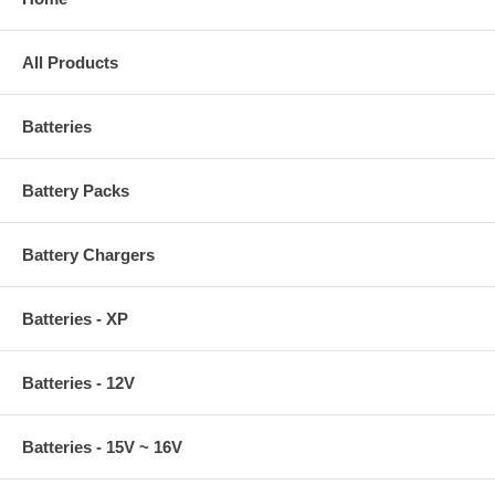
All Products
Batteries
Battery Packs
Battery Chargers
Batteries - XP
Batteries - 12V
Batteries - 15V ~ 16V