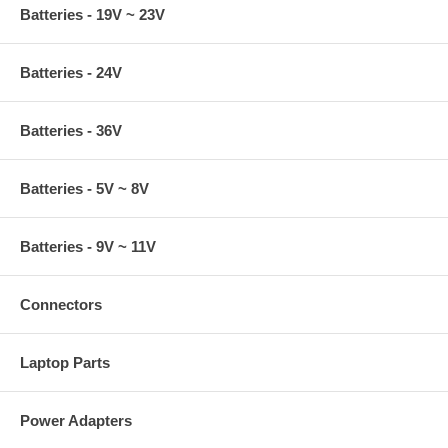
Batteries - 19V ~ 23V
Batteries - 24V
Batteries - 36V
Batteries - 5V ~ 8V
Batteries - 9V ~ 11V
Connectors
Laptop Parts
Power Adapters