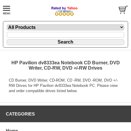
HP Pavilion dv8333ea Notebook CD Burner, DVD
Writer, CD-RW, DVD +/-RW Drives
CD Burner, DVD Writer, CD-ROM, CD -RW, DVD -ROM, DVD +/-
RW Drives for HP Pavilion dv8333ea Notebook PC. Please view
and order compatible drives listed below.
CATEGORIES
Home