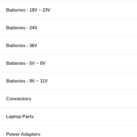
Batteries - 19V ~ 23V
Batteries - 24V
Batteries - 36V
Batteries - 5V ~ 8V
Batteries - 9V ~ 11V
Connectors
Laptop Parts
Power Adapters