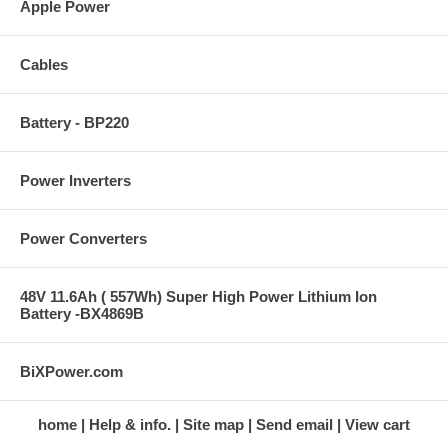
Apple Power
Cables
Battery - BP220
Power Inverters
Power Converters
48V 11.6Ah ( 557Wh) Super High Power Lithium Ion
Battery -BX4869B
BiXPower.com
home
Help & info.
Site map
Send email
View cart