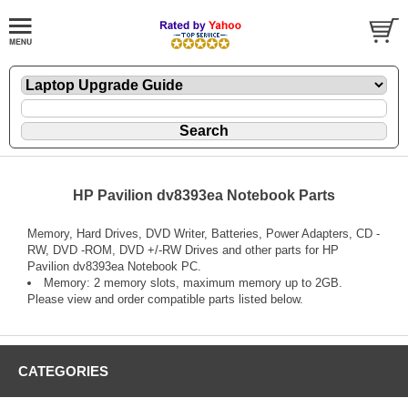
HP Pavilion dv8393ea Notebook Parts
Memory, Hard Drives, DVD Writer, Batteries, Power Adapters, CD -
RW, DVD -ROM, DVD +/-RW Drives and other parts for HP
Pavilion dv8393ea Notebook PC.
Memory: 2 memory slots, maximum memory up to 2GB.
Please view and order compatible parts listed below.
CATEGORIES