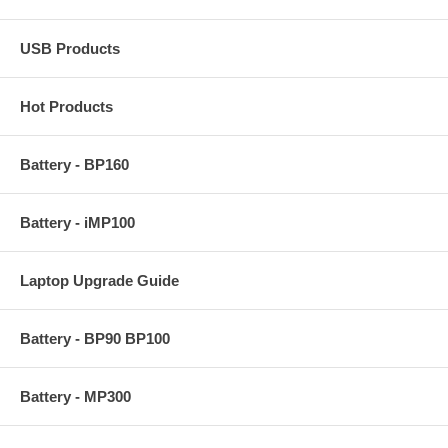
USB Products
Hot Products
Battery - BP160
Battery - iMP100
Laptop Upgrade Guide
Battery - BP90 BP100
Battery - MP300