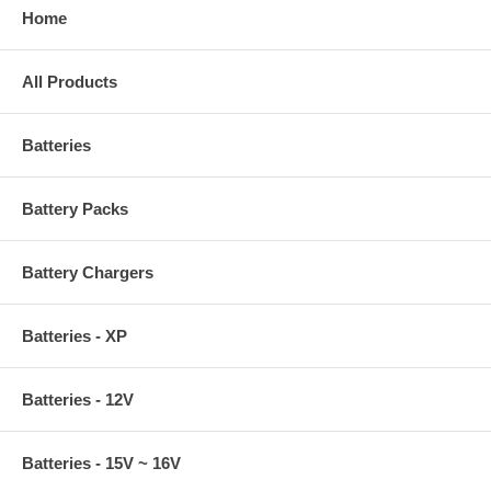
Home
All Products
Batteries
Battery Packs
Battery Chargers
Batteries - XP
Batteries - 12V
Batteries - 15V ~ 16V