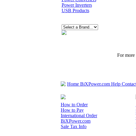
Power Inverters
USB Products
For more p
Home
BiXPower.com
Help
Contac
How to Order
How to Pay
International Order
BiXPower.com
Sale Tax Info