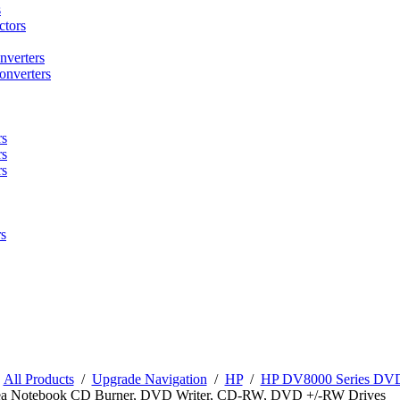
s
tors
nverters
onverters
rs
rs
rs
s
/
All Products
/
Upgrade Navigation
/
HP
/
HP DV8000 Series DVD 
a Notebook CD Burner, DVD Writer, CD-RW, DVD +/-RW Drives