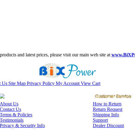
roducts and latest prices, please visit our main web site at
www.BiXP
t Us
Site Map
Privacy Policy
My Account
View Cart
About Us
How to Return
Contact Us
Return Request
Terms & Policies
Shipping Info
Testimonials
Support
Privacy & Security Info
Dealer Discount