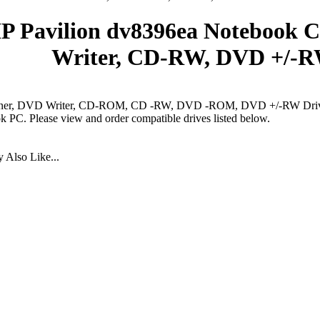
P Pavilion dv8396ea Notebook 
Writer, CD-RW, DVD +/-R
er, DVD Writer, CD-ROM, CD -RW, DVD -ROM, DVD +/-RW Drives
 PC. Please view and order compatible drives listed below.
 Also Like...