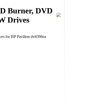
CD Burner, DVD
W Drives
 for HP Pavilion dv8396ea