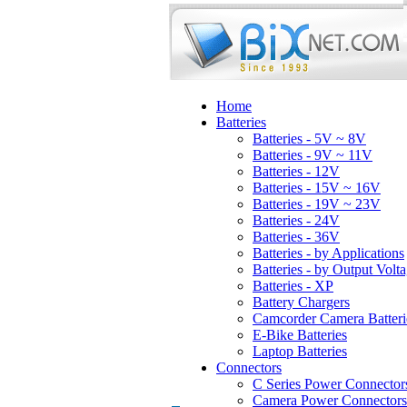
Home
Batteries
Batteries - 5V ~ 8V
Batteries - 9V ~ 11V
Batteries - 12V
Batteries - 15V ~ 16V
Batteries - 19V ~ 23V
Batteries - 24V
Batteries - 36V
Batteries - by Applications
Batteries - by Output Volt
Batteries - XP
Battery Chargers
Camcorder Camera Batteri
E-Bike Batteries
Laptop Batteries
Connectors
C Series Power Connector
Camera Power Connectors