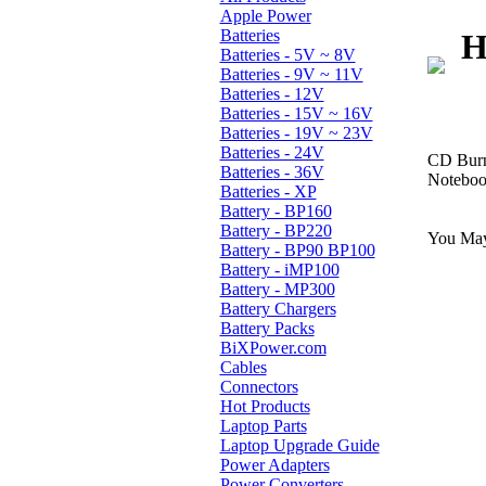
Apple Power
Batteries
H
Batteries - 5V ~ 8V
Batteries - 9V ~ 11V
Batteries - 12V
Batteries - 15V ~ 16V
Batteries - 19V ~ 23V
Batteries - 24V
CD Burn
Batteries - 36V
Notebook
Batteries - XP
Battery - BP160
Battery - BP220
You May
Battery - BP90 BP100
Battery - iMP100
Battery - MP300
Battery Chargers
Battery Packs
BiXPower.com
Cables
Connectors
Hot Products
Laptop Parts
Laptop Upgrade Guide
Power Adapters
Power Converters