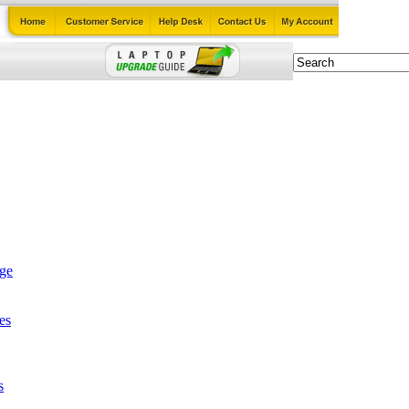
age
es
s