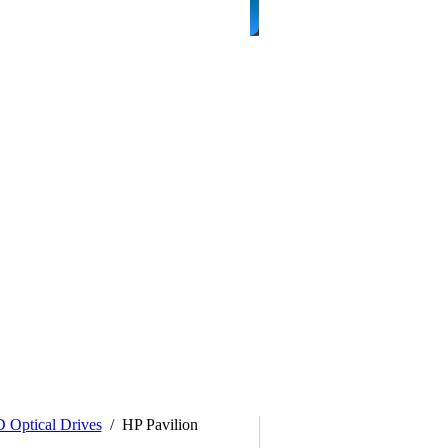
Optical Drives
/
HP Pavilion