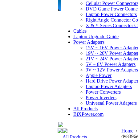
Cellular Power Connector
DVD Game Power Connec
Laptop Power Connectors
Right Angle Connector Co
X & Y Series Connector C
Cables
Laptop Upgrade Guide
Power Adapters
15V ~ 16V Power Adapte
19V ~ 20V Power Adapte
21V ~ 24V Power Adapte
5V ~ 8V Power Adapters
9V ~ 12V Power Adapters
Apple Power
Hard Drive Power Adapter
Laptop Power Adapters
Power Converters
Power Inverters
Universal Power Adapters
All Products
BiXPower.com
Home
dv8396e
All Products