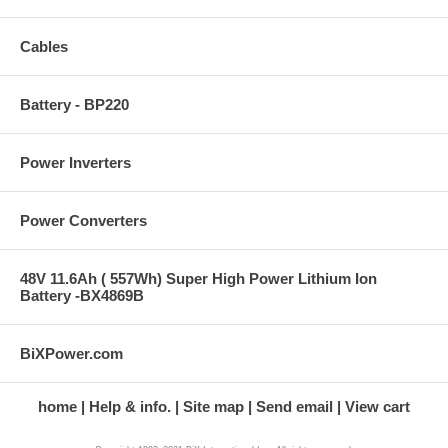
Cables
Battery - BP220
Power Inverters
Power Converters
48V 11.6Ah ( 557Wh) Super High Power Lithium Ion
Battery -BX4869B
BiXPower.com
home
Help & info.
Site map
Send email
View cart