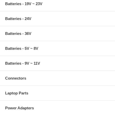
Batteries - 19V ~ 23V
Batteries - 24V
Batteries - 36V
Batteries - 5V ~ 8V
Batteries - 9V ~ 11V
Connectors
Laptop Parts
Power Adapters