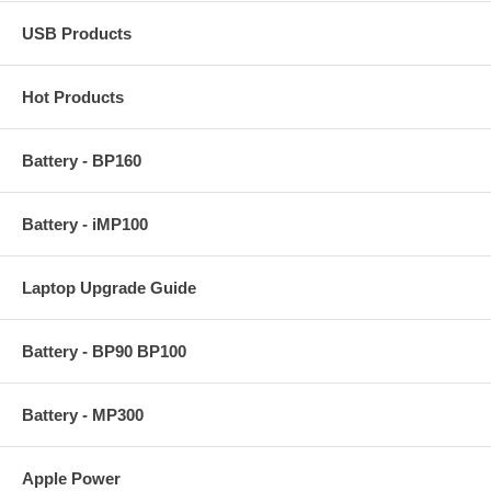
USB Products
Hot Products
Battery - BP160
Battery - iMP100
Laptop Upgrade Guide
Battery - BP90 BP100
Battery - MP300
Apple Power