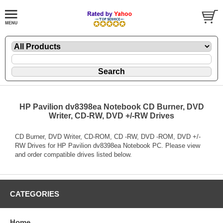
HP Pavilion dv8398ea Notebook CD Burner, DVD
Writer, CD-RW, DVD +/-RW Drives
CD Burner, DVD Writer, CD-ROM, CD -RW, DVD -ROM, DVD +/-
RW Drives for HP Pavilion dv8398ea Notebook PC. Please view
and order compatible drives listed below.
CATEGORIES
Home