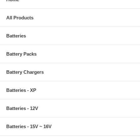
All Products
Batteries
Battery Packs
Battery Chargers
Batteries - XP
Batteries - 12V
Batteries - 15V ~ 16V