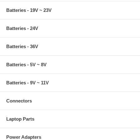
Batteries - 19V ~ 23V
Batteries - 24V
Batteries - 36V
Batteries - 5V ~ 8V
Batteries - 9V ~ 11V
Connectors
Laptop Parts
Power Adapters