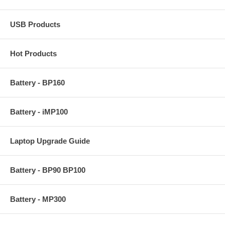
USB Products
Hot Products
Battery - BP160
Battery - iMP100
Laptop Upgrade Guide
Battery - BP90 BP100
Battery - MP300