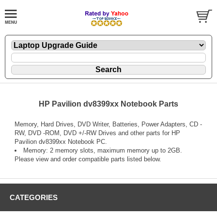
HP Pavilion dv8399xx Notebook Parts
Memory, Hard Drives, DVD Writer, Batteries, Power Adapters, CD -
RW, DVD -ROM, DVD +/-RW Drives and other parts for HP
Pavilion dv8399xx Notebook PC.
Memory: 2 memory slots, maximum memory up to 2GB.
Please view and order compatible parts listed below.
CATEGORIES