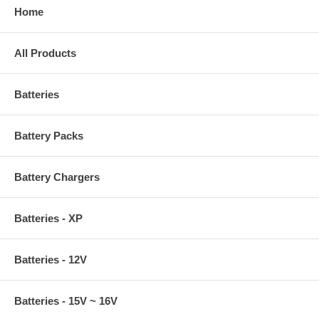
Home
All Products
Batteries
Battery Packs
Battery Chargers
Batteries - XP
Batteries - 12V
Batteries - 15V ~ 16V