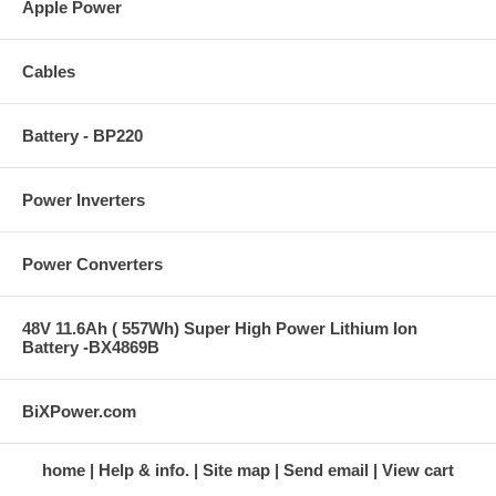
Apple Power
Cables
Battery - BP220
Power Inverters
Power Converters
48V 11.6Ah ( 557Wh) Super High Power Lithium Ion
Battery -BX4869B
BiXPower.com
home
Help & info.
Site map
Send email
View cart