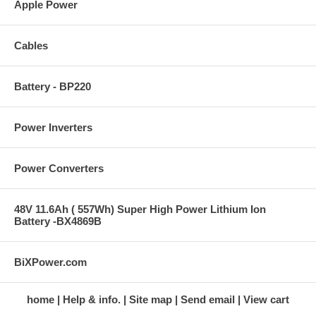
Apple Power
Cables
Battery - BP220
Power Inverters
Power Converters
48V 11.6Ah ( 557Wh) Super High Power Lithium Ion
Battery -BX4869B
BiXPower.com
home
Help & info.
Site map
Send email
View cart