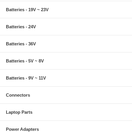
Batteries - 19V ~ 23V
Batteries - 24V
Batteries - 36V
Batteries - 5V ~ 8V
Batteries - 9V ~ 11V
Connectors
Laptop Parts
Power Adapters