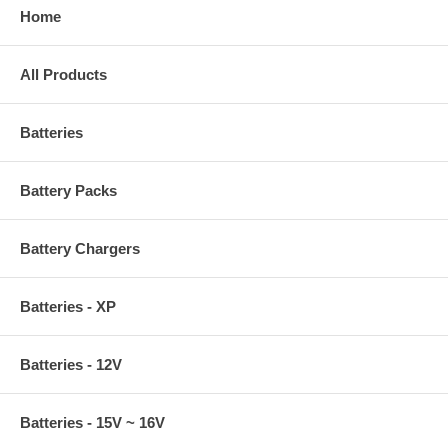
Home
All Products
Batteries
Battery Packs
Battery Chargers
Batteries - XP
Batteries - 12V
Batteries - 15V ~ 16V