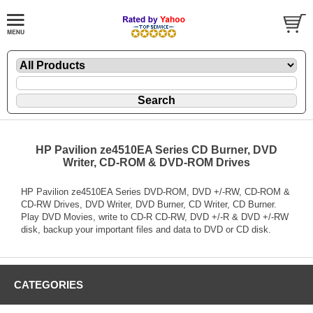
HP Pavilion ze4510EA Series CD Burner, DVD
Writer, CD-ROM & DVD-ROM Drives
HP Pavilion ze4510EA Series DVD-ROM, DVD +/-RW, CD-ROM &
CD-RW Drives, DVD Writer, DVD Burner, CD Writer, CD Burner.
Play DVD Movies, write to CD-R CD-RW, DVD +/-R & DVD +/-RW
disk, backup your important files and data to DVD or CD disk.
CATEGORIES