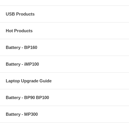
USB Products
Hot Products
Battery - BP160
Battery - iMP100
Laptop Upgrade Guide
Battery - BP90 BP100
Battery - MP300