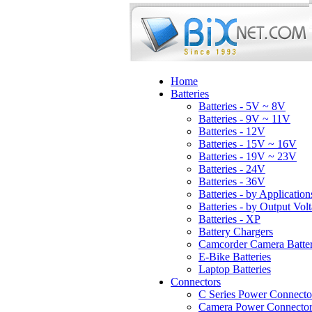
Home
Batteries
Batteries - 5V ~ 8V
Batteries - 9V ~ 11V
Batteries - 12V
Batteries - 15V ~ 16V
Batteries - 19V ~ 23V
Batteries - 24V
Batteries - 36V
Batteries - by Application
Batteries - by Output Vol
Batteries - XP
Battery Chargers
Camcorder Camera Batter
E-Bike Batteries
Laptop Batteries
Connectors
C Series Power Connecto
Camera Power Connector