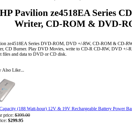
HP Pavilion ze4518EA Series C
Writer, CD-ROM & DVD-RO
lion ze4518EA Series DVD-ROM, DVD +/-RW, CD-ROM & CD-RW D
er, CD Burner. Play DVD Movies, write to CD-R CD-RW, DVD +/-R
t files and data to DVD or CD disk.
Also Like...
Capacity (188 Watt-hour) 12V & 19V Rechargeable Battery Power B
r price:
$399.00
rice:
$299.95