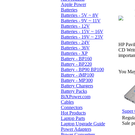
Apple Power
Batteries
Batteries - 5V ~ 8V
Batteries - 9V ~ 11V
Batteries - 12V
Batteries - 15V ~ 16V
Batteries - 19V ~ 23V
Batteries - 24V
HP Pavi
Batteries - 36V
CD Writ
Batteries - XP
importan
Battery - BP160
Battery - BP220
Battery - BP90 BP100
You May 
Battery - iMP100
Battery - MP300
Battery Chargers
Battery Packs
BiXPower.com
Cables
Connectors
Super 
Hot Products
Regula
Laptop Parts
Sale p
Laptop Upgrade Guide
Power Adapters
Power Converters