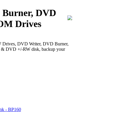
D Burner, DVD
M Drives
rives, DVD Writer, DVD Burner,
 & DVD +/-RW disk, backup your
ank - BP160