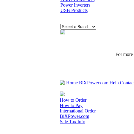
Power Inverters
USB Products
For more p
Home
BiXPower.com
Help
Contac
How to Order
How to Pay
International Order
BiXPower.com
Sale Tax Info