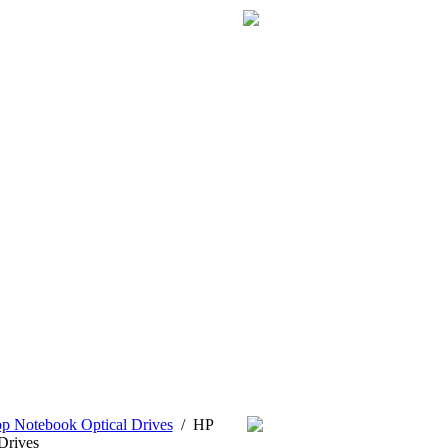
p Notebook Optical Drives
/
HP
Drives