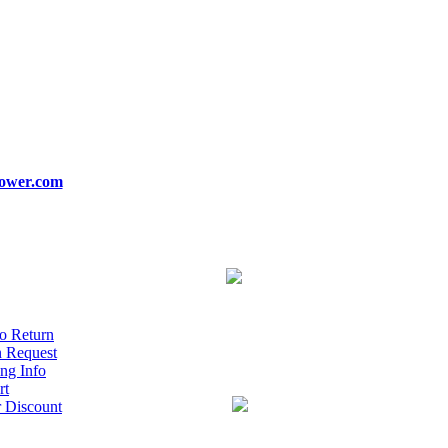
ower.com
o Return
n Request
ng Info
rt
r Discount