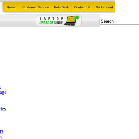
s
tage
ies
rs
s