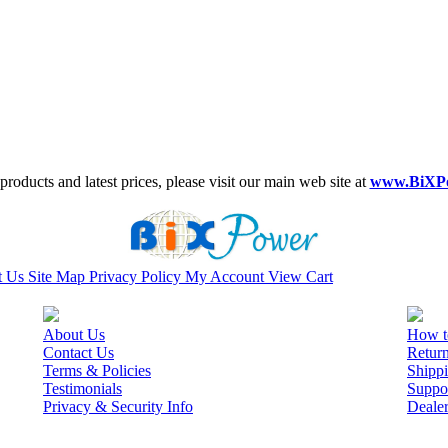
roducts and latest prices, please visit our main web site at
www.BiXP
t Us
Site Map
Privacy Policy
My Account
View Cart
About Us
How t
Contact Us
Retur
Terms & Policies
Shippi
Testimonials
Suppo
Privacy & Security Info
Deale