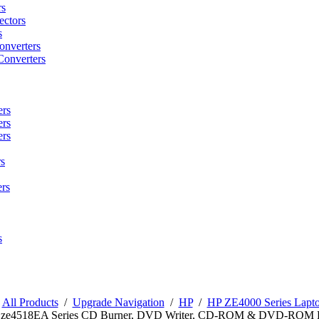
rs
ctors
s
onverters
Converters
ers
ers
ers
s
rs
s
/
All Products
/
Upgrade Navigation
/
HP
/
HP ZE4000 Series Lapto
n ze4518EA Series CD Burner, DVD Writer, CD-ROM & DVD-ROM 