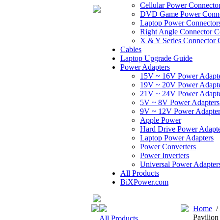
Cellular Power Connecto
DVD Game Power Conne
Laptop Power Connector
Right Angle Connector C
X & Y Series Connector 
Cables
Laptop Upgrade Guide
Power Adapters
15V ~ 16V Power Adapt
19V ~ 20V Power Adapt
21V ~ 24V Power Adapt
5V ~ 8V Power Adapters
9V ~ 12V Power Adapter
Apple Power
Hard Drive Power Adapte
Laptop Power Adapters
Power Converters
Power Inverters
Universal Power Adapter
All Products
BiXPower.com
Home
Pavilio
All Products