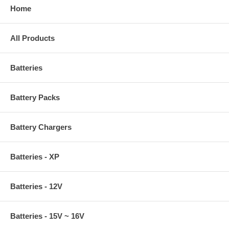
Home
All Products
Batteries
Battery Packs
Battery Chargers
Batteries - XP
Batteries - 12V
Batteries - 15V ~ 16V