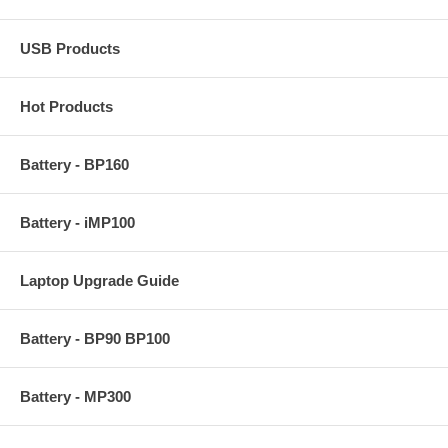
USB Products
Hot Products
Battery - BP160
Battery - iMP100
Laptop Upgrade Guide
Battery - BP90 BP100
Battery - MP300