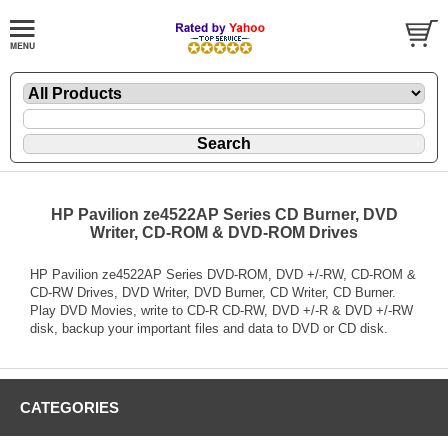
HP Pavilion ze4522AP Series CD Burner, DVD
Writer, CD-ROM & DVD-ROM Drives
HP Pavilion ze4522AP Series DVD-ROM, DVD +/-RW, CD-ROM &
CD-RW Drives, DVD Writer, DVD Burner, CD Writer, CD Burner.
Play DVD Movies, write to CD-R CD-RW, DVD +/-R & DVD +/-RW
disk, backup your important files and data to DVD or CD disk.
CATEGORIES