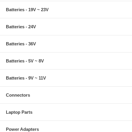
Batteries - 19V ~ 23V
Batteries - 24V
Batteries - 36V
Batteries - 5V ~ 8V
Batteries - 9V ~ 11V
Connectors
Laptop Parts
Power Adapters