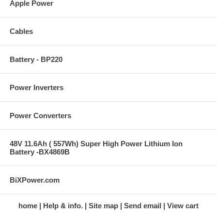
Apple Power
Cables
Battery - BP220
Power Inverters
Power Converters
48V 11.6Ah ( 557Wh) Super High Power Lithium Ion
Battery -BX4869B
BiXPower.com
home
Help & info.
Site map
Send email
View cart