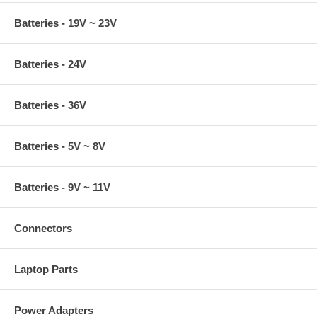
Batteries - 19V ~ 23V
Batteries - 24V
Batteries - 36V
Batteries - 5V ~ 8V
Batteries - 9V ~ 11V
Connectors
Laptop Parts
Power Adapters