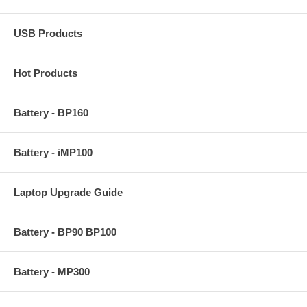
USB Products
Hot Products
Battery - BP160
Battery - iMP100
Laptop Upgrade Guide
Battery - BP90 BP100
Battery - MP300