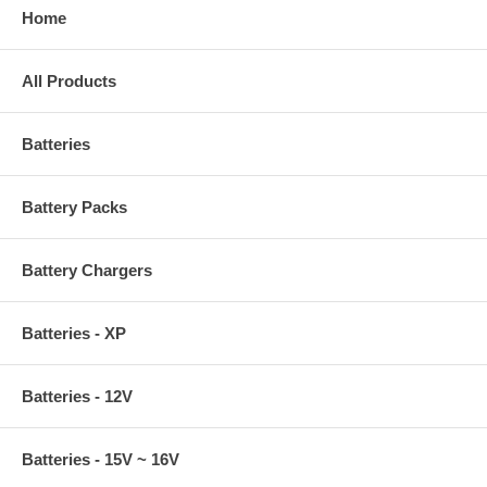
Home
All Products
Batteries
Battery Packs
Battery Chargers
Batteries - XP
Batteries - 12V
Batteries - 15V ~ 16V