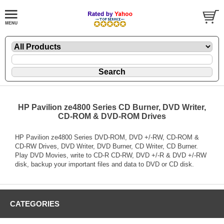
HP Pavilion ze4800 Series CD Burner, DVD Writer,
CD-ROM & DVD-ROM Drives
HP Pavilion ze4800 Series DVD-ROM, DVD +/-RW, CD-ROM &
CD-RW Drives, DVD Writer, DVD Burner, CD Writer, CD Burner.
Play DVD Movies, write to CD-R CD-RW, DVD +/-R & DVD +/-RW
disk, backup your important files and data to DVD or CD disk.
CATEGORIES