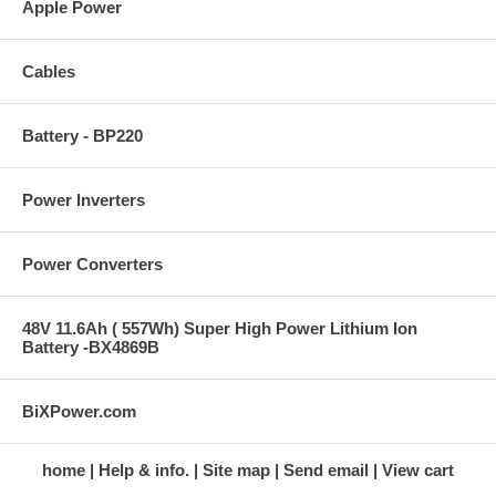
Apple Power
Cables
Battery - BP220
Power Inverters
Power Converters
48V 11.6Ah ( 557Wh) Super High Power Lithium Ion
Battery -BX4869B
BiXPower.com
home
Help & info.
Site map
Send email
View cart