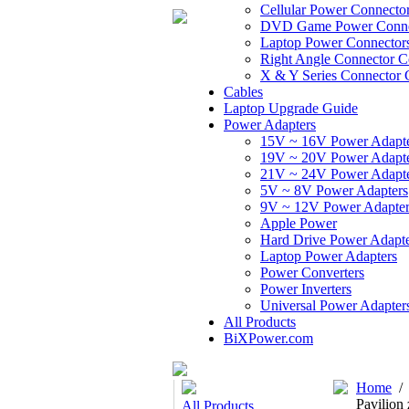
Cellular Power Connecto
DVD Game Power Conne
Laptop Power Connector
Right Angle Connector C
X & Y Series Connector 
Cables
Laptop Upgrade Guide
Power Adapters
15V ~ 16V Power Adapt
19V ~ 20V Power Adapt
21V ~ 24V Power Adapt
5V ~ 8V Power Adapters
9V ~ 12V Power Adapter
Apple Power
Hard Drive Power Adapte
Laptop Power Adapters
Power Converters
Power Inverters
Universal Power Adapter
All Products
BiXPower.com
Home
/
Pavilio
All Products