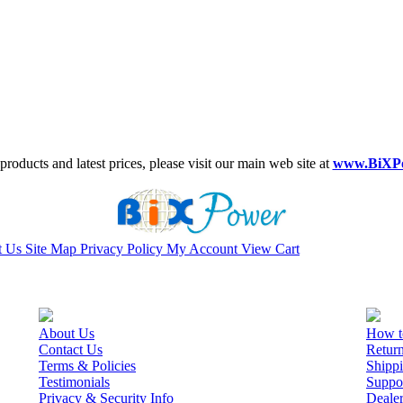
roducts and latest prices, please visit our main web site at
www.BiXP
t Us
Site Map
Privacy Policy
My Account
View Cart
About Us
How t
Contact Us
Retur
Terms & Policies
Shippi
Testimonials
Suppo
Privacy & Security Info
Deale