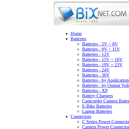
Home
Batteries
Batteries - 5V ~ 8V
Batteries - 9V ~ 11V
Batteries - 12V
Batteries - 15V ~ 16V
Batteries - 19V ~ 23V
Batteries - 24V
Batteries - 36V
Batteries - by Application
Batteries - by Output Vol
Batteries - XP
Battery Chargers
Camcorder Camera Batter
E-Bike Batteries
Laptop Batteries
Connectors
C Series Power Connecto
Camera Power Connector