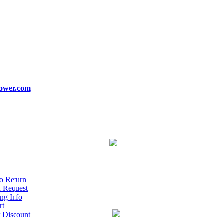
ower.com
o Return
n Request
ng Info
rt
r Discount