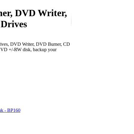
ner, DVD Writer,
rives
ves, DVD Writer, DVD Burner, CD
VD +/-RW disk, backup your
nk - BP160