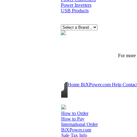
Power Inverters
USB Products
For more p
Home
BiXPower.com
Help
Contac
How to Order
How to Pay
International Order
BiXPower.com
Sale Tax Info