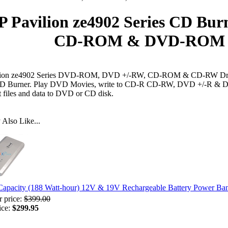
P Pavilion ze4902 Series CD Bur
CD-ROM & DVD-ROM D
lion ze4902 Series DVD-ROM, DVD +/-RW, CD-ROM & CD-RW Dri
 CD Burner. Play DVD Movies, write to CD-R CD-RW, DVD +/-R & D
t files and data to DVD or CD disk.
Also Like...
Capacity (188 Watt-hour) 12V & 19V Rechargeable Battery Power Ba
r price:
$399.00
ice:
$299.95