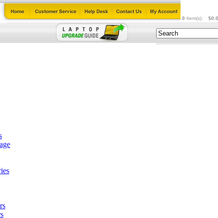
0
Item(s):
$0.
s
tage
ies
rs
s