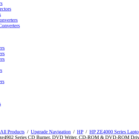
rs
ctors
s
onverters
Converters
ers
ers
ers
s
rs
s
All Products
/
Upgrade Navigation
/
HP
/
HP ZE4000 Series Lapto
n ze4902 Series CD Burner, DVD Writer, CD-ROM & DVD-ROM Driv