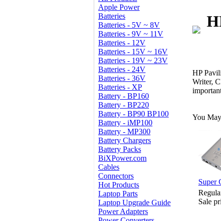
Apple Power
Batteries
H
Batteries - 5V ~ 8V
Batteries - 9V ~ 11V
Batteries - 12V
Batteries - 15V ~ 16V
Batteries - 19V ~ 23V
Batteries - 24V
HP Pavi
Batteries - 36V
Writer,
Batteries - XP
importan
Battery - BP160
Battery - BP220
Battery - BP90 BP100
You May 
Battery - iMP100
Battery - MP300
Battery Chargers
Battery Packs
BiXPower.com
Cables
Connectors
Super 
Hot Products
Regula
Laptop Parts
Sale pr
Laptop Upgrade Guide
Power Adapters
Power Converters