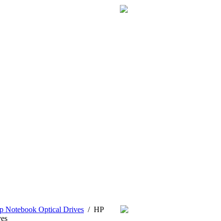
p Notebook Optical Drives
/
HP
es