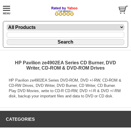
HP Pavilion ze4902EA Series CD Burner, DVD
Writer, CD-ROM & DVD-ROM Drives
HP Pavilion ze4902EA Series DVD-ROM, DVD +/-RW, CD-ROM &
CD-RW Drives, DVD Writer, DVD Burner, CD Writer, CD Burner.
Play DVD Movies, write to CD-R CD-RW, DVD +/-R & DVD +/-RW
disk, backup your important files and data to DVD or CD disk.
CATEGORIES