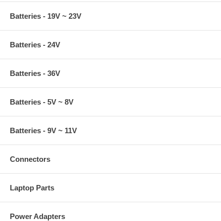
Batteries - 19V ~ 23V
Batteries - 24V
Batteries - 36V
Batteries - 5V ~ 8V
Batteries - 9V ~ 11V
Connectors
Laptop Parts
Power Adapters