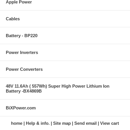
Apple Power
Cables
Battery - BP220
Power Inverters
Power Converters
48V 11.6Ah ( 557Wh) Super High Power Lithium Ion
Battery -BX4869B
BiXPower.com
home
Help & info.
Site map
Send email
View cart