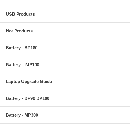
USB Products
Hot Products
Battery - BP160
Battery - iMP100
Laptop Upgrade Guide
Battery - BP90 BP100
Battery - MP300