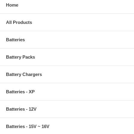
Home
All Products
Batteries
Battery Packs
Battery Chargers
Batteries - XP
Batteries - 12V
Batteries - 15V ~ 16V