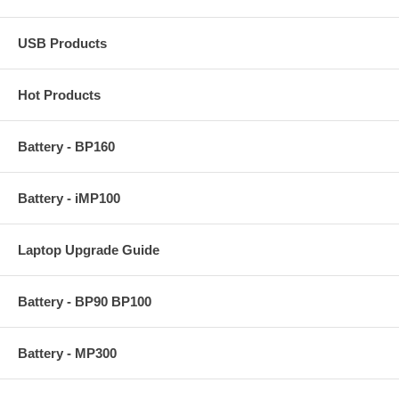
USB Products
Hot Products
Battery - BP160
Battery - iMP100
Laptop Upgrade Guide
Battery - BP90 BP100
Battery - MP300