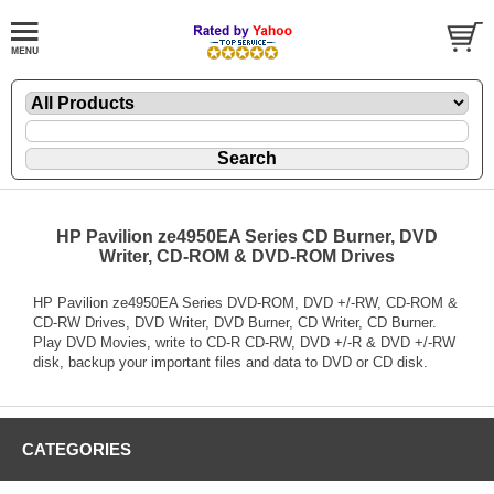
HP Pavilion ze4950EA Series CD Burner, DVD
Writer, CD-ROM & DVD-ROM Drives
HP Pavilion ze4950EA Series DVD-ROM, DVD +/-RW, CD-ROM &
CD-RW Drives, DVD Writer, DVD Burner, CD Writer, CD Burner.
Play DVD Movies, write to CD-R CD-RW, DVD +/-R & DVD +/-RW
disk, backup your important files and data to DVD or CD disk.
CATEGORIES