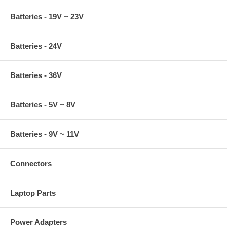
Batteries - 19V ~ 23V
Batteries - 24V
Batteries - 36V
Batteries - 5V ~ 8V
Batteries - 9V ~ 11V
Connectors
Laptop Parts
Power Adapters