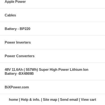
Apple Power
Cables
Battery - BP220
Power Inverters
Power Converters
48V 11.6Ah ( 557Wh) Super High Power Lithium Ion
Battery -BX4869B
BiXPower.com
home
Help & info.
Site map
Send email
View cart