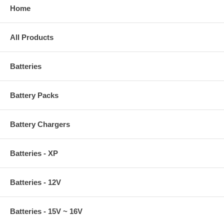
Home
All Products
Batteries
Battery Packs
Battery Chargers
Batteries - XP
Batteries - 12V
Batteries - 15V ~ 16V